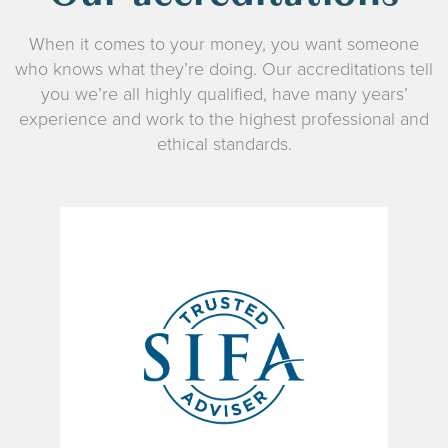
When it comes to your money, you want someone
who knows what they’re doing. Our accreditations tell
you we’re all highly qualified, have many years’
experience and work to the highest professional and
ethical standards.