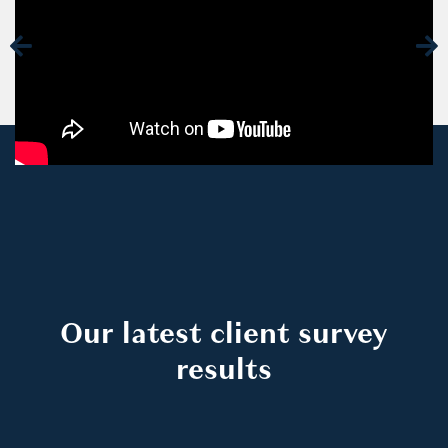
Our latest client survey
results