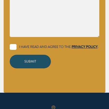
I HAVE READ AND AGREE TO THE
PRIVACY POLICY
.