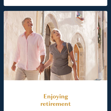
Enjoying
retirement