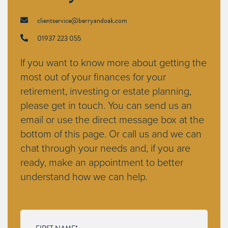
clientservice@berryandoak.com
01937 223 055
If you want to know more about getting the
most out of your finances for your
retirement, investing or estate planning,
please get in touch. You can send us an
email or use the direct message box at the
bottom of this page. Or call us and we can
chat through your needs and, if you are
ready, make an appointment to better
understand how we can help.