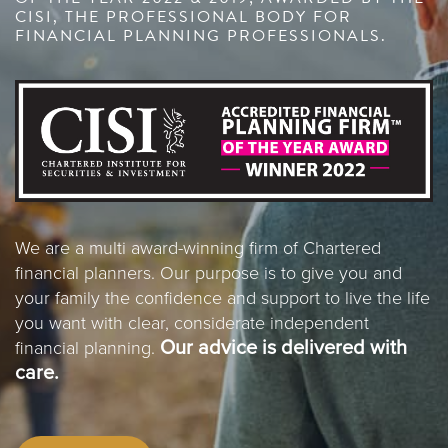
CISI, THE PROFESSIONAL BODY FOR
FINANCIAL PLANNING PROFESSIONALS.
We are a multi award-winning firm of Chartered
financial planners. Our purpose is to give you and
your family the confidence and support to live the life
you want with clear, considerate independent
Our advice is delivered with
financial planning.
care.