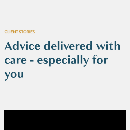
CLIENT STORIES
Advice delivered with
care - especially for
you