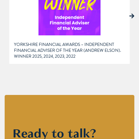
YORKSHIRE FINANCIAL AWARDS – INDEPENDENT
FINANCIAL ADVISER OF THE YEAR (ANDREW ELSON).
WINNER 2025, 2024, 2023, 2022
Ready to talk?