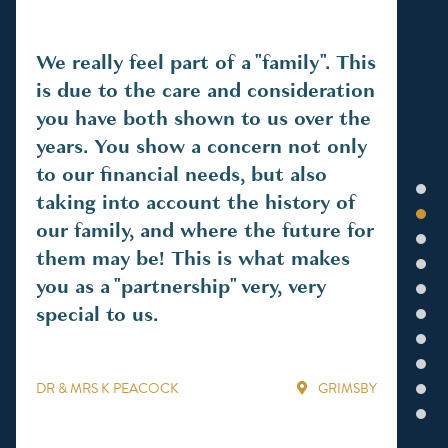
We really feel part of a "family". This
An
is due to the care and consideration
ea
you have both shown to us over the
ho
years. You show a concern not only
thr
to our financial needs, but also
int
1
taking into account the history of
2
our family, and where the future for
3
MR 
them may be! This is what makes
4
you as a "partnership" very, very
5
special to us.
6
7
8
DR & MRS K PEACOCK
GRIMSBY
9
10