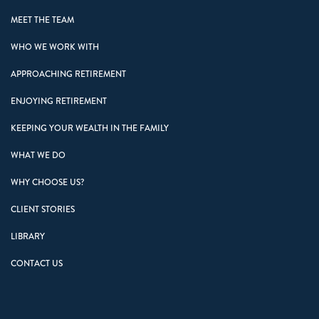
MEET THE TEAM
WHO WE WORK WITH
APPROACHING RETIREMENT
ENJOYING RETIREMENT
KEEPING YOUR WEALTH IN THE FAMILY
WHAT WE DO
WHY CHOOSE US?
CLIENT STORIES
LIBRARY
CONTACT US