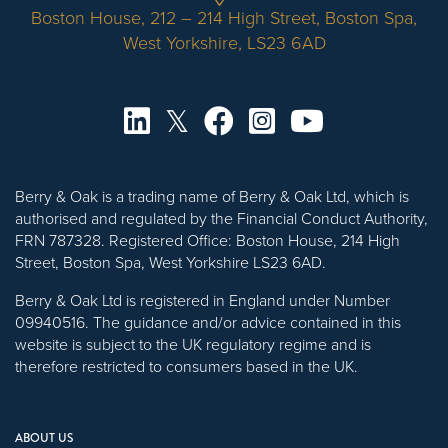
Boston House, 212 – 214 High Street, Boston Spa,
West Yorkshire, LS23 6AD
Berry & Oak is a trading name of Berry & Oak Ltd, which is
authorised and regulated by the Financial Conduct Authority,
FRN 787328. Registered Office: Boston House, 214 High
Street, Boston Spa, West Yorkshire LS23 6AD.
Berry & Oak Ltd is registered in England under Number
09940516. The guidance and/or advice contained in this
website is subject to the UK regulatory regime and is
therefore restricted to consumers based in the UK.
ABOUT US