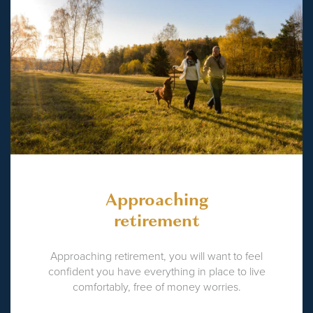
Approaching
retirement
Approaching retirement, you will want to feel
confident you have everything in place to live
comfortably, free of money worries.