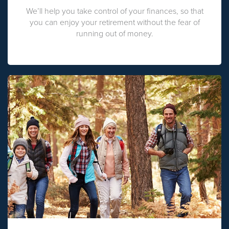
We’ll help you take control of your finances, so that
you can enjoy your retirement without the fear of
running out of money.