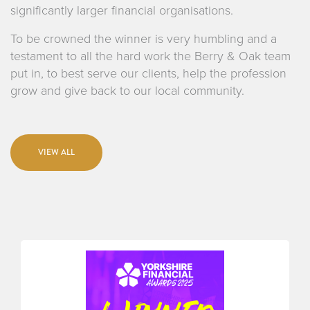
significantly larger financial organisations.
To be crowned the winner is very humbling and a
testament to all the hard work the Berry & Oak team
put in, to best serve our clients, help the profession
grow and give back to our local community.
VIEW ALL