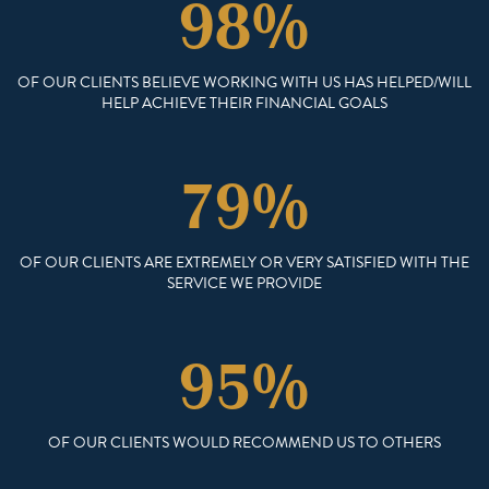
98%
OF OUR CLIENTS BELIEVE WORKING WITH US HAS HELPED/WILL
HELP ACHIEVE THEIR FINANCIAL GOALS
79%
OF OUR CLIENTS ARE EXTREMELY OR VERY SATISFIED WITH THE
SERVICE WE PROVIDE
95%
OF OUR CLIENTS WOULD RECOMMEND US TO OTHERS