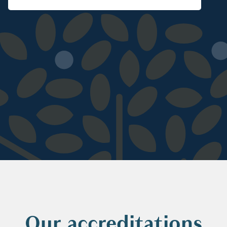
Our accreditations