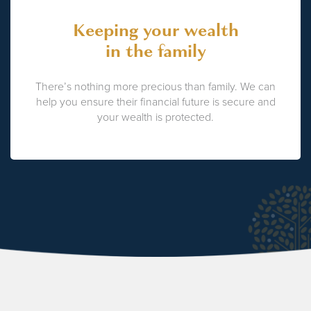
Keeping your wealth
in the family
There’s nothing more precious than family. We can
help you ensure their financial future is secure and
your wealth is protected.