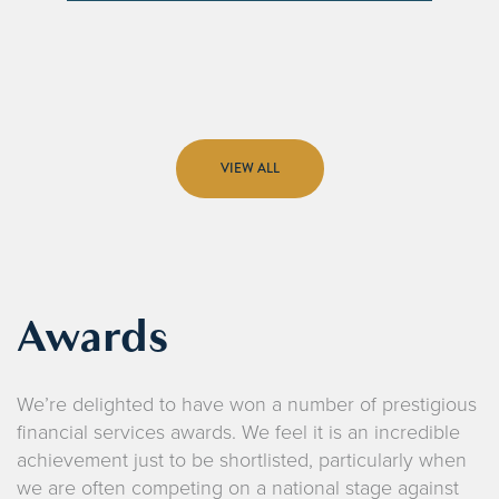
VIEW ALL
Awards
We’re delighted to have won a number of prestigious
financial services awards. We feel it is an incredible
achievement just to be shortlisted, particularly when
we are often competing on a national stage against