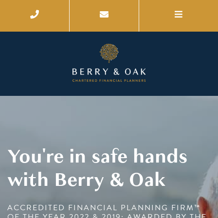
You're in safe hands
with Berry & Oak
ACCREDITED FINANCIAL PLANNING FIRM™
OF THE YEAR 2022 & 2019; AWARDED BY THE