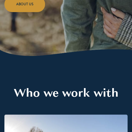
ABOUT US
Who we work with