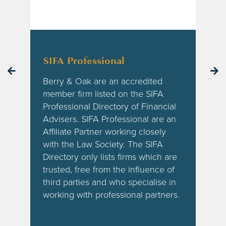
SIFA Professional
Berry & Oak are an accredited
f
member firm listed on the SIFA
Professional Directory of Financial
Advisers. SIFA Professional are an
Affiliate Partner working closely
with the Law Society. The SIFA
Directory only lists firms which are
trusted, free from the influence of
third parties and who specialise in
working with professional partners.