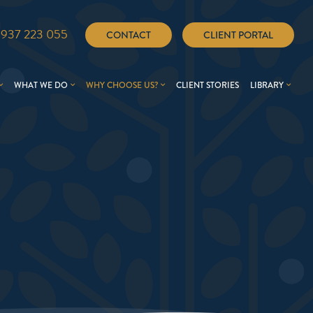
1937 223 055
CONTACT
CLIENT PORTAL
WHAT WE DO
WHY CHOOSE US?
CLIENT STORIES
LIBRARY