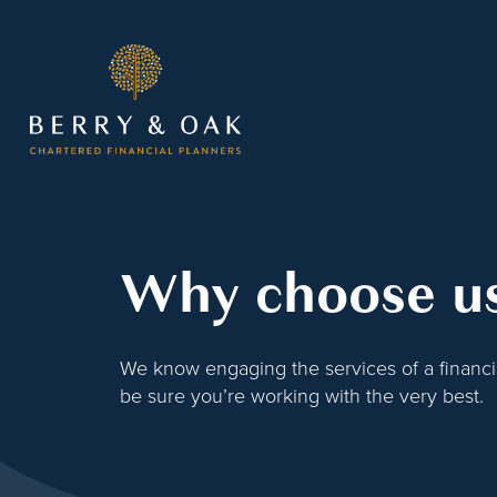
Why choose u
We know engaging the services of a financial
be sure you’re working with the very best.