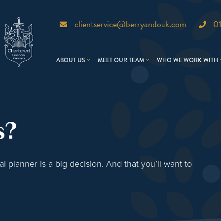
clientservice@berryandoak.com
0
ABOUT US
MEET OUR TEAM
WHO WE WORK WITH
s?
 planner is a big decision. And that you’ll want to