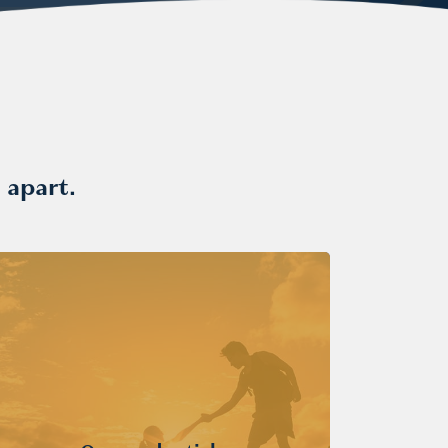
 apart.