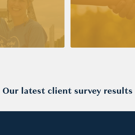
Our latest client survey results