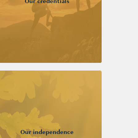
Our credentials
Our independence