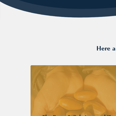
Here a