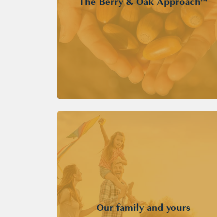
The Berry & Oak Approach™
Our family and yours