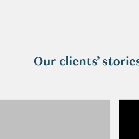
Our clients’ storie