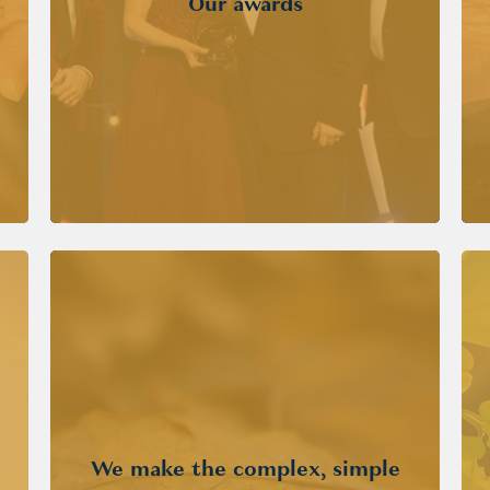
Our awards
We make the complex, simple