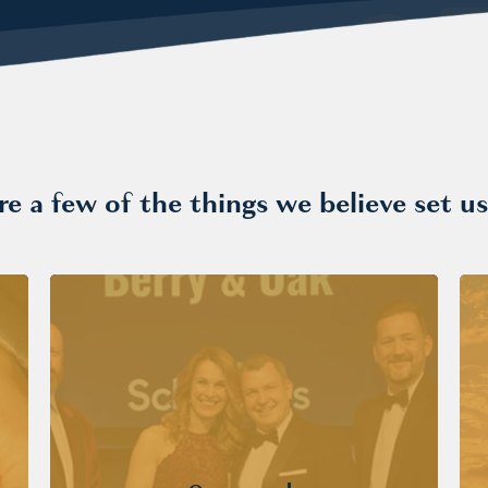
re a few of the things we believe set us