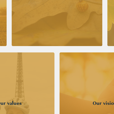
ur values
Our visi