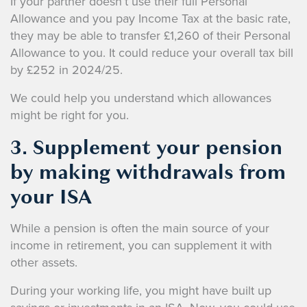
If your partner doesn’t use their full Personal
Allowance and you pay Income Tax at the basic rate,
they may be able to transfer £1,260 of their Personal
Allowance to you. It could reduce your overall tax bill
by £252 in 2024/25.
We could help you understand which allowances
might be right for you.
3. Supplement your pension
by making withdrawals from
your ISA
While a pension is often the main source of your
income in retirement, you can supplement it with
other assets.
During your working life, you might have built up