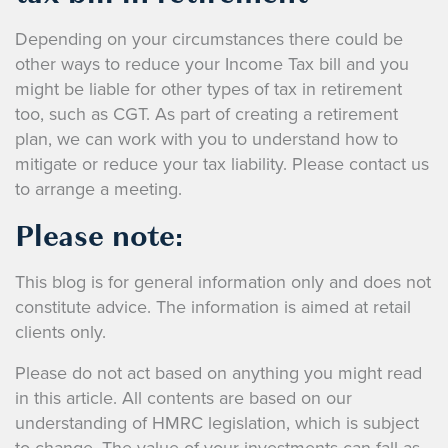
Depending on your circumstances there could be
other ways to reduce your Income Tax bill and you
might be liable for other types of tax in retirement
too, such as CGT. As part of creating a retirement
plan, we can work with you to understand how to
mitigate or reduce your tax liability. Please contact us
to arrange a meeting.
Please note:
This blog is for general information only and does not
constitute advice. The information is aimed at retail
clients only.
Please do not act based on anything you might read
in this article. All contents are based on our
understanding of HMRC legislation, which is subject
to change.
The value of your investments can fall as