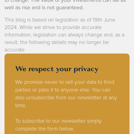
well as rise and is not guaranteed.
This blog is based on legislation as of 19th June
2024. While we strive to provide accurate
information, legislation can always change and, as a
result, the following details may no longer be
accurate
We respect your privacy
We promise never to sell your data to third
parties or pass it to anyone else. You can
also unsubscribe from our newsletter at any
time.
To subscribe to our newsletter simply
complete the form below.