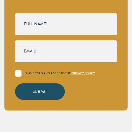
I HAVE READ AND AGREE TO THE
PRIVACY POLICY
.