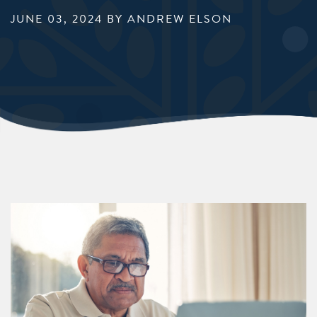
JUNE 03, 2024
BY ANDREW ELSON