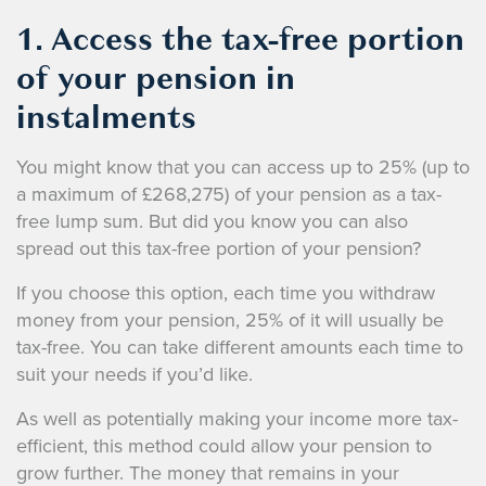
1. Access the tax-free portion
of your pension in
instalments
You might know that you can access up to 25% (up to
a maximum of £268,275) of your pension as a tax-
free lump sum. But did you know you can also
spread out this tax-free portion of your pension?
If you choose this option, each time you withdraw
money from your pension, 25% of it will usually be
tax-free. You can take different amounts each time to
suit your needs if you’d like.
As well as potentially making your income more tax-
efficient, this method could allow your pension to
grow further. The money that remains in your