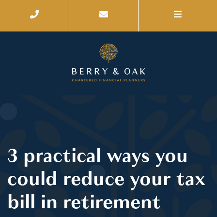
3 practical ways you
could reduce your tax
bill in retirement