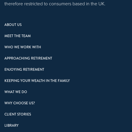
therefore restricted to consumers based in the UK.
ABOUT US
MEET THE TEAM
WHO WE WORK WITH
APPROACHING RETIREMENT
ENJOYING RETIREMENT
KEEPING YOUR WEALTH IN THE FAMILY
WHAT WE DO
WHY CHOOSE US?
CLIENT STORIES
LIBRARY