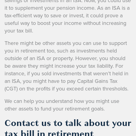
savings or investments in an ISA. Now, you could use
it to supplement your pension income. As an ISA is a
tax-efficient way to save or invest, it could prove a
useful way to boost your income without increasing
your tax bill.
There might be other assets you can use to support
you in retirement too, such as investments held
outside of an ISA or property. However, you should
be aware they might increase your tax liability. For
instance, if you sold investments that weren’t held in
an ISA, you might have to pay Capital Gains Tax
(CGT) on the profits if you exceed certain thresholds.
We can help you understand how you might use
other assets to fund your retirement goals.
Contact us to talk about your
tax bill in retirement