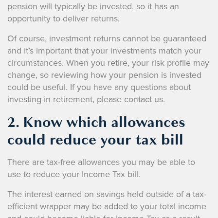
pension will typically be invested, so it has an
opportunity to deliver returns.
Of course, investment returns cannot be guaranteed
and it’s important that your investments match your
circumstances. When you retire, your risk profile may
change, so reviewing how your pension is invested
could be useful. If you have any questions about
investing in retirement, please contact us.
2. Know which allowances
could reduce your tax bill
There are tax-free allowances you may be able to
use to reduce your Income Tax bill.
The interest earned on savings held outside of a tax-
efficient wrapper may be added to your total income