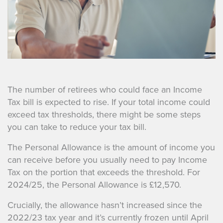
The number of retirees who could face an Income
Tax bill is expected to rise. If your total income could
exceed tax thresholds, there might be some steps
you can take to reduce your tax bill.
The Personal Allowance is the amount of income you
can receive before you usually need to pay Income
Tax on the portion that exceeds the threshold. For
2024/25, the Personal Allowance is £12,570.
Crucially, the allowance hasn’t increased since the
2022/23 tax year and it’s currently frozen until April