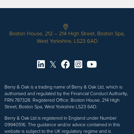
Boston House, 212 – 214 High Street, Boston Spa,
West Yorkshire, LS23 6AD
Berry & Oak is a trading name of Berry & Oak Ltd, which is
authorised and regulated by the Financial Conduct Authority,
FRN 787328. Registered Office: Boston House, 214 High
Street, Boston Spa, West Yorkshire LS23 6AD.
Berry & Oak Ltd is registered in England under Number
09940516. The guidance and/or advice contained in this
website is subject to the UK regulatory regime and is