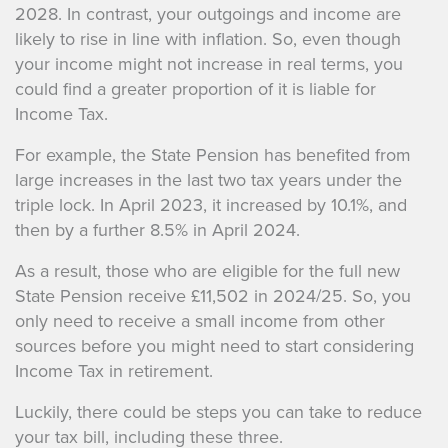
2028. In contrast, your outgoings and income are
likely to rise in line with inflation. So, even though
your income might not increase in real terms, you
could find a greater proportion of it is liable for
Income Tax.
For example, the State Pension has benefited from
large increases in the last two tax years under the
triple lock. In April 2023, it increased by 10.1%, and
then by a further 8.5% in April 2024.
As a result, those who are eligible for the full new
State Pension receive £11,502 in 2024/25. So, you
only need to receive a small income from other
sources before you might need to start considering
Income Tax in retirement.
Luckily, there could be steps you can take to reduce
your tax bill, including these three.