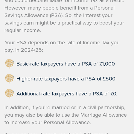
and could become liable for Income Tax as a result.
However, many people benefit from a Personal
Savings Allowance (PSA). So, the interest your
savings earn might be a practical way to boost your
regular income.
Your PSA depends on the rate of Income Tax you
pay. In 2024/25:
Basic-rate taxpayers have a PSA of £1,000
Higher-rate taxpayers have a PSA of £500
Additional-rate taxpayers have a PSA of £0.
In addition, if you’re married or in a civil partnership,
you may also be able to use the Marriage Allowance
to increase your Personal Allowance.