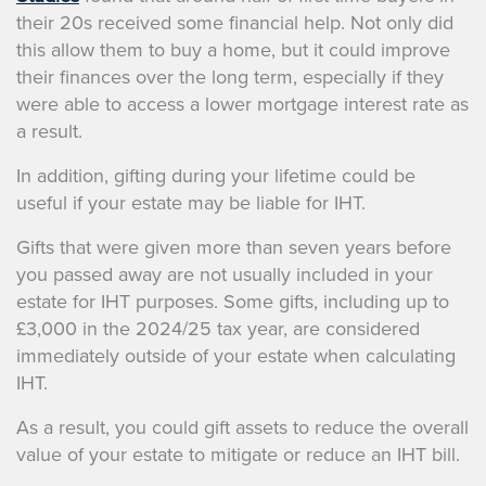
their 20s received some financial help. Not only did
this allow them to buy a home, but it could improve
their finances over the long term, especially if they
were able to access a lower mortgage interest rate as
a result.
In addition, gifting during your lifetime could be
useful if your estate may be liable for IHT.
Gifts that were given more than seven years before
you passed away are not usually included in your
estate for IHT purposes. Some gifts, including up to
£3,000 in the 2024/25 tax year, are considered
immediately outside of your estate when calculating
IHT.
As a result, you could gift assets to reduce the overall
value of your estate to mitigate or reduce an IHT bill.