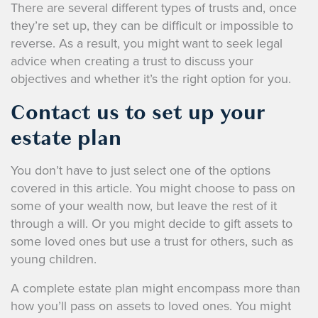
There are several different types of trusts and, once
they’re set up, they can be difficult or impossible to
reverse. As a result, you might want to seek legal
advice when creating a trust to discuss your
objectives and whether it’s the right option for you.
Contact us to set up your
estate plan
You don’t have to just select one of the options
covered in this article. You might choose to pass on
some of your wealth now, but leave the rest of it
through a will. Or you might decide to gift assets to
some loved ones but use a trust for others, such as
young children.
A complete estate plan might encompass more than
how you’ll pass on assets to loved ones. You might