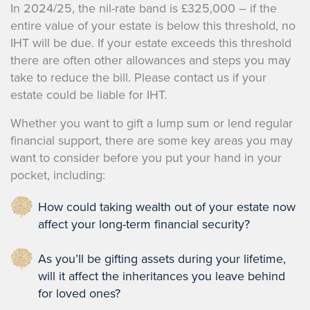
In 2024/25, the nil-rate band is £325,000 – if the
entire value of your estate is below this threshold, no
IHT will be due. If your estate exceeds this threshold
there are often other allowances and steps you may
take to reduce the bill. Please contact us if your
estate could be liable for IHT.
Whether you want to gift a lump sum or lend regular
financial support, there are some key areas you may
want to consider before you put your hand in your
pocket, including:
How could taking wealth out of your estate now
affect your long-term financial security?
As you’ll be gifting assets during your lifetime,
will it affect the inheritances you leave behind
for loved ones?