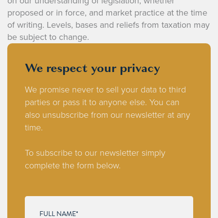
on our understanding of legislation, whether
proposed or in force, and market practice at the time
of writing. Levels, bases and reliefs from taxation may
be subject to change.
We respect your privacy
We promise never to sell your data to third
parties or pass it to anyone else. You can
also unsubscribe from our newsletter at any
time.
To subscribe to our newsletter simply
complete the form below.