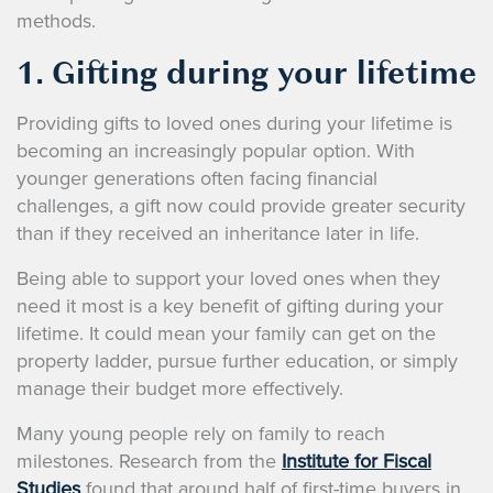
methods.
1. Gifting during your lifetime
Providing gifts to loved ones during your lifetime is
becoming an increasingly popular option. With
younger generations often facing financial
challenges, a gift now could provide greater security
than if they received an inheritance later in life.
Being able to support your loved ones when they
need it most is a key benefit of gifting during your
lifetime. It could mean your family can get on the
property ladder, pursue further education, or simply
manage their budget more effectively.
Many young people rely on family to reach
milestones. Research from the
Institute for Fiscal
Studies
found that around half of first-time buyers in