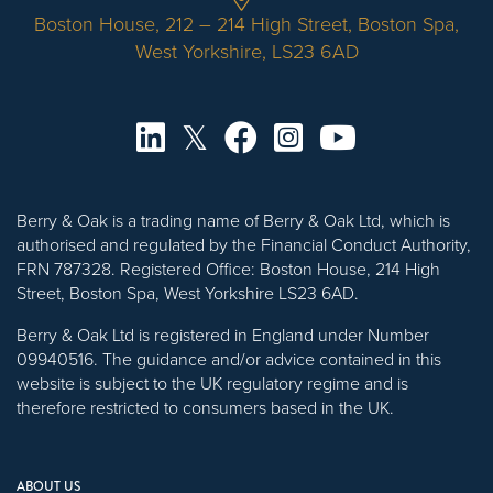
Boston House, 212 – 214 High Street, Boston Spa,
West Yorkshire, LS23 6AD
Berry & Oak is a trading name of Berry & Oak Ltd, which is
authorised and regulated by the Financial Conduct Authority,
FRN 787328. Registered Office: Boston House, 214 High
Street, Boston Spa, West Yorkshire LS23 6AD.
Berry & Oak Ltd is registered in England under Number
09940516. The guidance and/or advice contained in this
website is subject to the UK regulatory regime and is
therefore restricted to consumers based in the UK.
ABOUT US