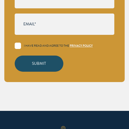
I HAVE READ AND AGREE TO THE
.
PRIVACY POLICY