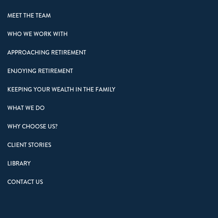
MEET THE TEAM
WHO WE WORK WITH
APPROACHING RETIREMENT
ENJOYING RETIREMENT
KEEPING YOUR WEALTH IN THE FAMILY
WHAT WE DO
WHY CHOOSE US?
CLIENT STORIES
LIBRARY
CONTACT US