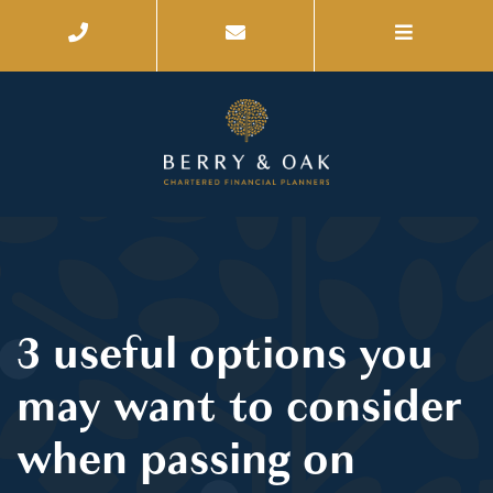
3 useful options you
may want to consider
when passing on