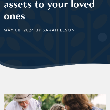
assets to your loved
ones
MAY 08, 2024
BY SARAH ELSON