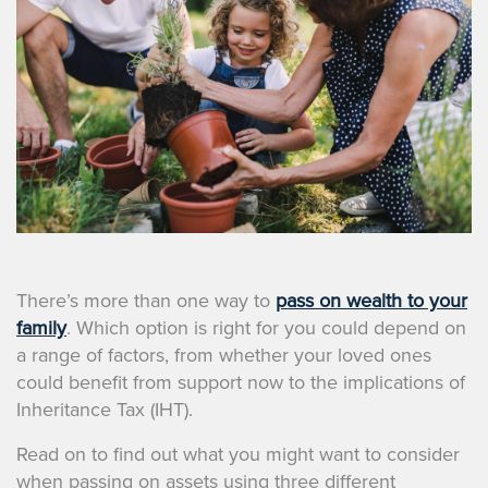
There’s more than one way to
pass on wealth to your
family
. Which option is right for you could depend on
a range of factors, from whether your loved ones
could benefit from support now to the implications of
Inheritance Tax (IHT).
Read on to find out what you might want to consider
when passing on assets using three different