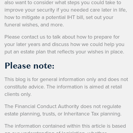
also want to consider what steps you could take to
improve your security if you needed care later in life,
how to mitigate a potential IHT bill, set out your
funeral wishes, and more.
Please contact us to talk about how to prepare for
your later years and discuss how we could help you
put an estate plan that reflects your wishes in place.
Please note:
This blog is for general information only and does not
constitute advice. The information is aimed at retail
clients only.
The Financial Conduct Authority does not regulate
estate planning, trusts, or Inheritance Tax planning.
The information contained within this article is based