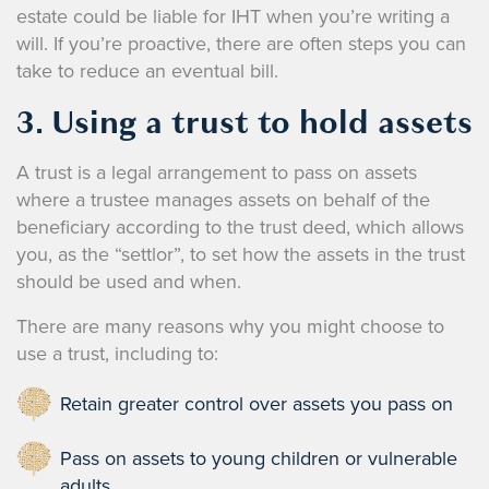
estate could be liable for IHT when you’re writing a
will. If you’re proactive, there are often steps you can
take to reduce an eventual bill.
3. Using a trust to hold assets
A trust is a legal arrangement to pass on assets
where a trustee manages assets on behalf of the
beneficiary according to the trust deed, which allows
you, as the “settlor”, to set how the assets in the trust
should be used and when.
There are many reasons why you might choose to
use a trust, including to:
Retain greater control over assets you pass on
Pass on assets to young children or vulnerable
adults