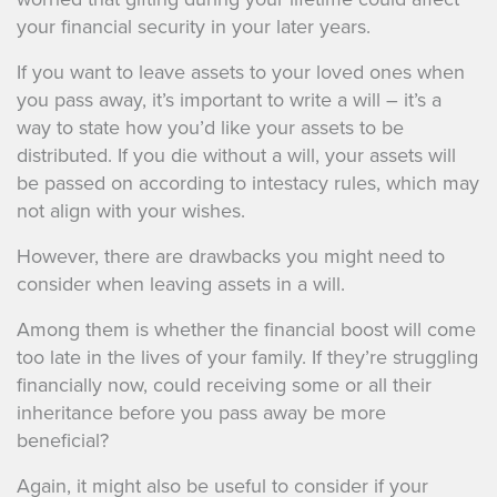
your financial security in your later years.
If you want to leave assets to your loved ones when
you pass away, it’s important to write a will – it’s a
way to state how you’d like your assets to be
distributed. If you die without a will, your assets will
be passed on according to intestacy rules, which may
not align with your wishes.
However, there are drawbacks you might need to
consider when leaving assets in a will.
Among them is whether the financial boost will come
too late in the lives of your family. If they’re struggling
financially now, could receiving some or all their
inheritance before you pass away be more
beneficial?
Again, it might also be useful to consider if your