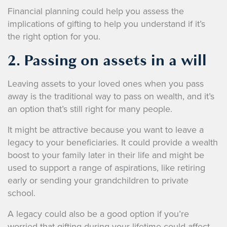
Financial planning could help you assess the
implications of gifting to help you understand if it’s
the right option for you.
2. Passing on assets in a will
Leaving assets to your loved ones when you pass
away is the traditional way to pass on wealth, and it’s
an option that’s still right for many people.
It might be attractive because you want to leave a
legacy to your beneficiaries. It could provide a wealth
boost to your family later in their life and might be
used to support a range of aspirations, like retiring
early or sending your grandchildren to private
school.
A legacy could also be a good option if you’re
worried that gifting during your lifetime could affect