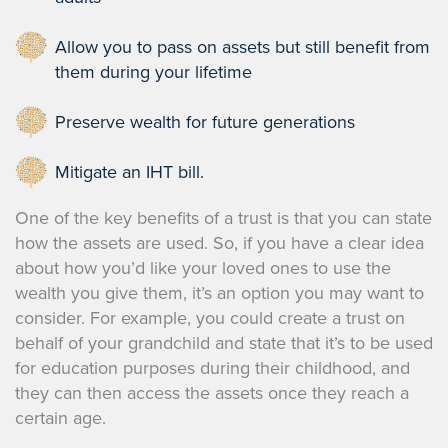
Allow you to pass on assets but still benefit from
them during your lifetime
Preserve wealth for future generations
Mitigate an IHT bill.
One of the key benefits of a trust is that you can state
how the assets are used. So, if you have a clear idea
about how you’d like your loved ones to use the
wealth you give them, it’s an option you may want to
consider. For example, you could create a trust on
behalf of your grandchild and state that it’s to be used
for education purposes during their childhood, and
they can then access the assets once they reach a
certain age.