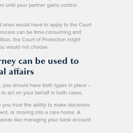
n until your partner gains control
d ones would have to apply to the Court
 process can be time-consuming and
tion, the Court of Protection might
you would not choose.
rney can be used to
l affairs
y, you should have both types in place –
o act on your behalf in both cases.
you trust the ability to make decisions
ment, or moving into a care home. A
er areas like managing your bank account