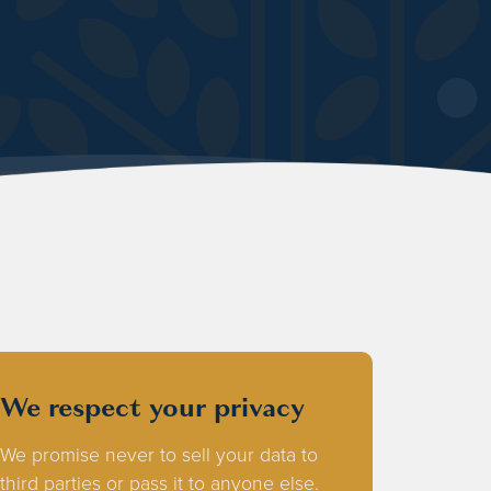
We respect your privacy
We promise never to sell your data to
third parties or pass it to anyone else.