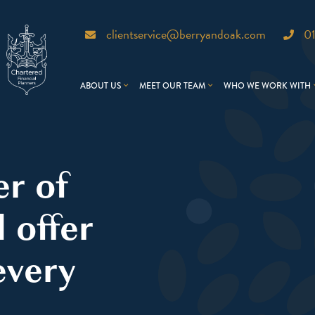
clientservice@berryandoak.com
0
ABOUT US
MEET OUR TEAM
WHO WE WORK WITH
er of
 offer
every