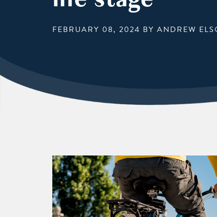
FEBRUARY 08, 2024
BY ANDREW ELS