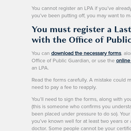
You cannot register an LPA if you’ve already l
you’ve been putting off, you may want to mak
You must register a Las
with the Office of Publi
You can
download the necessary forms
, al
Office of Public Guardian, or use the
online
an LPA.
Read the forms carefully. A mistake could m
need to pay a fee to reapply.
You’ll need to sign the forms, along with you
(this is someone who confirms you understa
been placed under pressure to do so). Your
you’ve known well for at least two years or a
doctor. Some people cannot be your certific