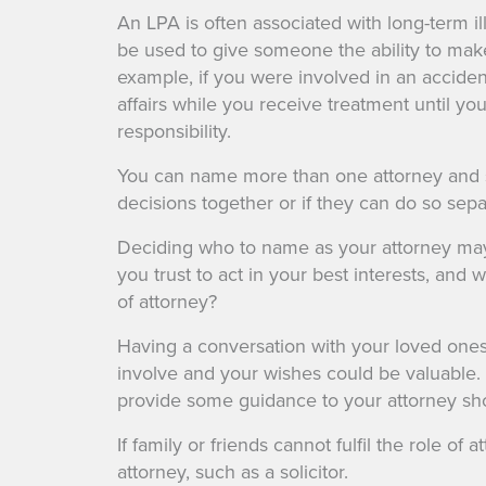
An LPA is often associated with long-term i
be used to give someone the ability to make
example, if you were involved in an acciden
affairs while you receive treatment until y
responsibility.
You can name more than one attorney and 
decisions together or if they can do so sepa
Deciding who to name as your attorney ma
you trust to act in your best interests, and 
of attorney?
Having a conversation with your loved one
involve and your wishes could be valuable.
provide some guidance to your attorney sho
If family or friends cannot fulfil the role of
attorney, such as a solicitor.