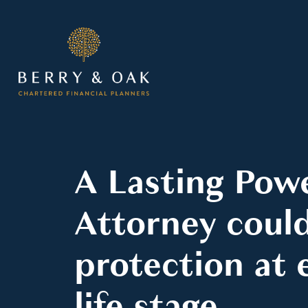
A Lasting Pow
Attorney could
protection at 
life stage