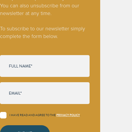
You can also unsubscribe from our
newsletter at any time.
To subscribe to our newsletter simply
complete the form below.
I HAVE READ AND AGREE TO THE
PRIVACY POLICY
.