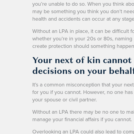
you’re unable to do so. When you think abou
may be something you think you don’t need u
health and accidents can occur at any stage 
Without an LPA in place, it can be difficult 
whether you’re in your 20s or 80s, naming 
create protection should something happen
Your next of kin cannot
decisions on your behal
It’s a common misconception that your next
for you if you cannot. However, no one has 
your spouse or civil partner.
Without an LPA there may be no one to make 
manage your financial affairs if you cannot.
Overlooking an LPA could also lead to compl