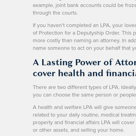
example, joint bank accounts could be froze
through the courts.
If you haven’t completed an LPA, your love
of Protection for a Deputyship Order. This
more costly than naming an attorney. In addi
name someone to act on your behalf that 
A Lasting Power of Atto
cover health and financia
There are two different types of LPA. Ideall
you can choose the same person or people t
A health and welfare LPA will give someone 
related to your daily routine, medical treat
property and financial affairs LPA will cov
or other assets, and selling your home.