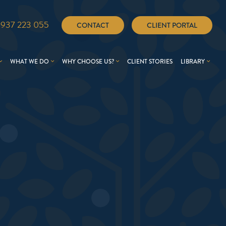
1937 223 055
CONTACT
CLIENT PORTAL
WHAT WE DO
WHY CHOOSE US?
CLIENT STORIES
LIBRARY