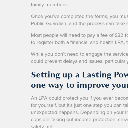
family members.
Once you’ve completed the forms, you must 
Public Guardian, and the process can take
Most people will need to pay a fee of £82 f
to register both a financial and health LPA, 
While you don’t need to engage the services o
could prevent delays and issues, particularly
Setting up a Lasting Pow
one way to improve your
An LPA could protect you if you ever become
for yourself, but it’s just one step you can t
unexpected happens. Depending on your lif
consider taking out income protection, creat
safety net.