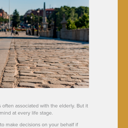
often associated with the elderly. But it
mind at every life stage.
to make decisions on your behalf if