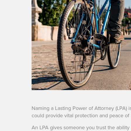
Naming a Lasting Power of Attorney (LPA) is 
could provide vital protection and peace of 
An LPA gives someone you trust the ability 