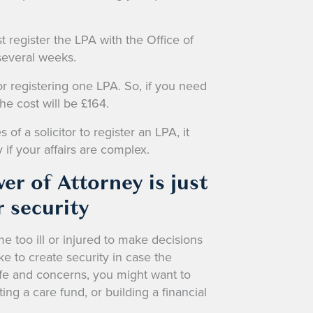
register the LPA with the Office of
 several weeks.
or registering one LPA. So, if you need
the cost will be £164.
f a solicitor to register an LPA, it
 if your affairs are complex.
er of Attorney is just
 security
 too ill or injured to make decisions
ake to create security in case the
e and concerns, you might want to
ing a care fund, or building a financial