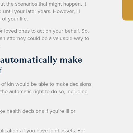
t the scenarios that might happen, it
ntil your later years. However, ill
of your life.
for loved ones to act on your behalf. So,
an attorney could be a valuable way to
.
 automatically make
f
 of kin would be able to make decisions
the automatic right to do so, including
health decisions if you’re ill or
ications if you have joint assets. For