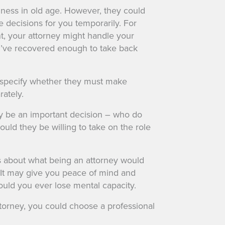
llness in old age. However, they could
 decisions for you temporarily. For
t, your attorney might handle your
ou’ve recovered enough to take back
specify whether they must make
rately.
y be an important decision – who do
would they be willing to take on the role
s about what being an attorney would
 It may give you peace of mind and
uld you ever lose mental capacity.
 attorney, you could choose a professional