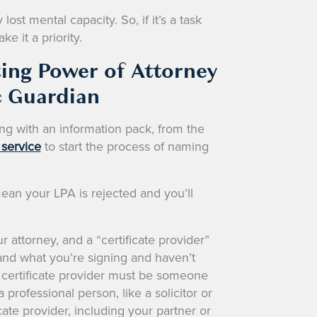
ost mental capacity. So, if it’s a task
e it a priority.
ting Power of Attorney
c Guardian
ong with an information pack, from the
 service
to start the process of naming
ean your LPA is rejected and you’ll
r attorney, and a “certificate provider”
nd what you’re signing and haven’t
 certificate provider must be someone
 professional person, like a solicitor or
ate provider, including your partner or