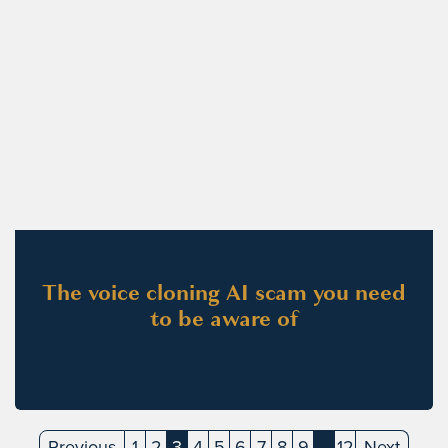
The voice cloning AI scam you need
to be aware of
Previous
1
2
3
4
5
6
7
8
9
…
12
Next