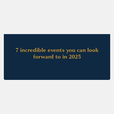
7 incredible events you can look
forward to in 2025