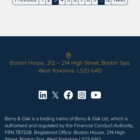
(current)
(current)
Boston House, 212 – 214 High Street, Boston Spa,
West Yorkshire, LS23 6AD
Berry & Oak is a trading name of Berry & Oak Ltd, which is
authorised and regulated by the Financial Conduct Authority,
FRN 787328. Registered Office: Boston House, 214 High
Street, Boston Spa, West Yorkshire LS23 6AD.