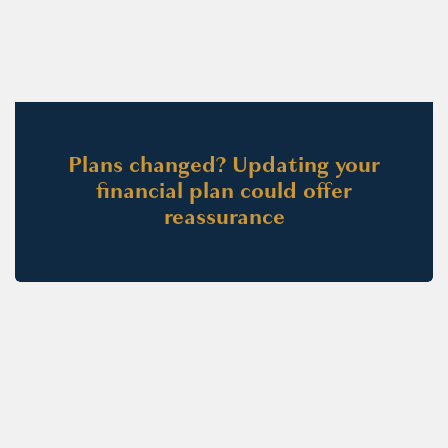
Plans changed? Updating your
financial plan could offer
reassurance