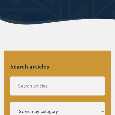
Search articles