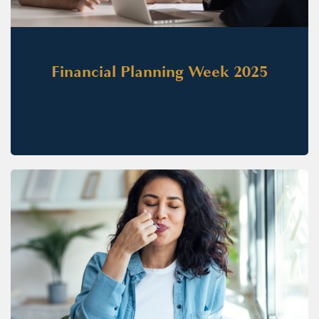
Financial Planning Week 2025