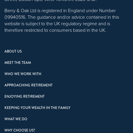
Berry & Oak Ltd is registered in England under Number
09940516. The guidance and/or advice contained in this
website is subject to the UK regulatory regime and is
therefore restricted to consumers based in the UK.
ABOUT US
MEET THE TEAM
WHO WE WORK WITH
APPROACHING RETIREMENT
ENJOYING RETIREMENT
KEEPING YOUR WEALTH IN THE FAMILY
WHAT WE DO
WHY CHOOSE US?