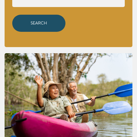
SEARCH