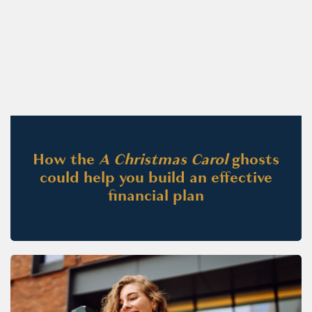
How the
A Christmas Carol
ghosts
could help you build an effective
financial plan