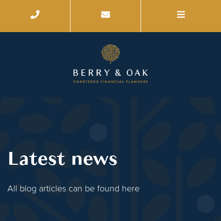
Latest news
All blog articles can be found here