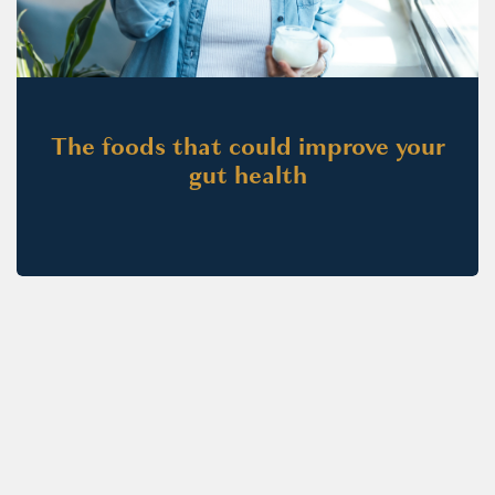
The foods that could improve your
gut health