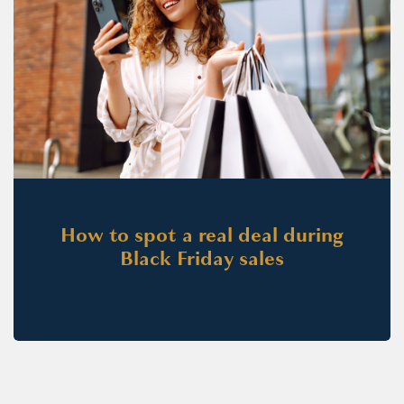
How to spot a real deal during
Black Friday sales