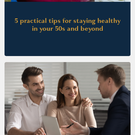
5 practical tips for staying healthy
in your 50s and beyond