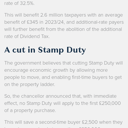
rate of 32.5%.
This will benefit 2.6 million taxpayers with an average
benefit of £345 in 2023/24, and additional-rate payers
will further benefit from the abolition of the additional
rate of Dividend Tax.
A cut in Stamp Duty
The government believes that cutting Stamp Duty will
encourage economic growth by allowing more
people to move, and enabling first-time buyers to get
on the property ladder.
So, the chancellor announced that, with immediate
effect, no Stamp Duty will apply to the first £250,000
of a property purchase.
This will save a second-time buyer £2,500 when they