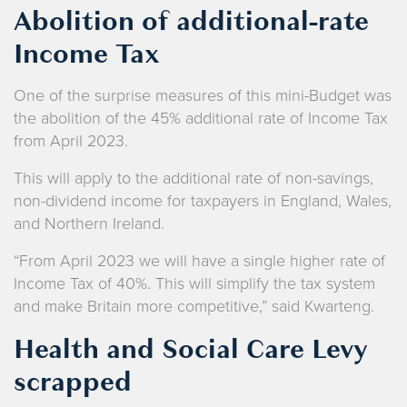
Abolition of additional-rate
Income Tax
One of the surprise measures of this mini-Budget was
the abolition of the 45% additional rate of Income Tax
from April 2023.
This will apply to the additional rate of non-savings,
non-dividend income for taxpayers in England, Wales,
and Northern Ireland.
“From April 2023 we will have a single higher rate of
Income Tax of 40%. This will simplify the tax system
and make Britain more competitive,” said Kwarteng.
Health and Social Care Levy
scrapped