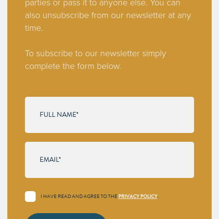
parties or pass it to anyone else. You can
also unsubscribe from our newsletter at any
time.
To subscribe to our newsletter simply
complete the form below.
I HAVE READ AND AGREE TO THE
PRIVACY POLICY
.