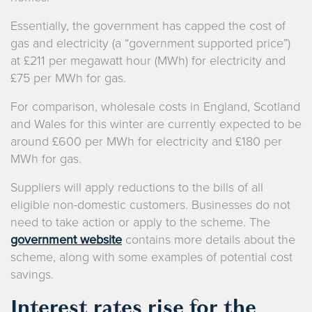
Essentially, the government has capped the cost of
gas and electricity (a “government supported price”)
at £211 per megawatt hour (MWh) for electricity and
£75 per MWh for gas.
For comparison, wholesale costs in England, Scotland
and Wales for this winter are currently expected to be
around £600 per MWh for electricity and £180 per
MWh for gas.
Suppliers will apply reductions to the bills of all
eligible non-domestic customers. Businesses do not
need to take action or apply to the scheme. The
government website
contains more details about the
scheme, along with some examples of potential cost
savings.
Interest rates rise for the