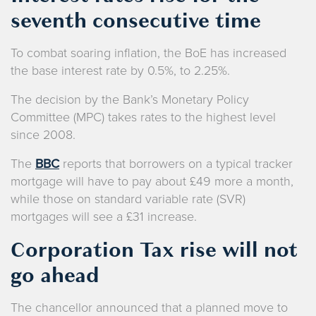
seventh consecutive time
To combat soaring inflation, the BoE has increased
the base interest rate by 0.5%, to 2.25%.
The decision by the Bank’s Monetary Policy
Committee (MPC) takes rates to the highest level
since 2008.
The
BBC
reports that borrowers on a typical tracker
mortgage will have to pay about £49 more a month,
while those on standard variable rate (SVR)
mortgages will see a £31 increase.
Corporation Tax rise will not
go ahead
The chancellor announced that a planned move to