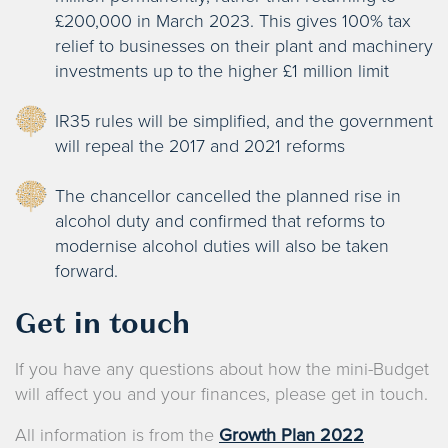
£200,000 in March 2023. This gives 100% tax
relief to businesses on their plant and machinery
investments up to the higher £1 million limit
IR35 rules will be simplified, and the government
will repeal the 2017 and 2021 reforms
The chancellor cancelled the planned rise in
alcohol duty and confirmed that reforms to
modernise alcohol duties will also be taken
forward.
Get in touch
If you have any questions about how the mini-Budget
will affect you and your finances, please get in touch.
All information is from the
Growth Plan 2022