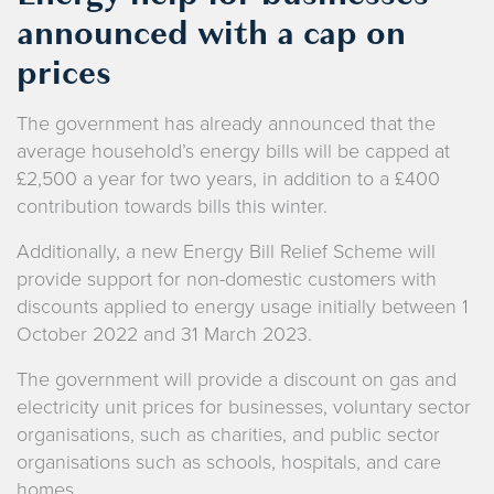
announced with a cap on
prices
The government has already announced that the
average household’s energy bills will be capped at
£2,500 a year for two years, in addition to a £400
contribution towards bills this winter.
Additionally, a new Energy Bill Relief Scheme will
provide support for non-domestic customers with
discounts applied to energy usage initially between 1
October 2022 and 31 March 2023.
The government will provide a discount on gas and
electricity unit prices for businesses, voluntary sector
organisations, such as charities, and public sector
organisations such as schools, hospitals, and care
homes.