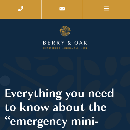
Everything you need
to know about the
“emergency mini-