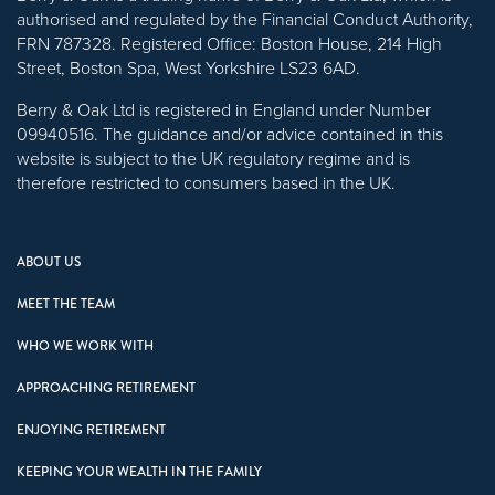
authorised and regulated by the Financial Conduct Authority,
FRN 787328. Registered Office: Boston House, 214 High
Street, Boston Spa, West Yorkshire LS23 6AD.
Berry & Oak Ltd is registered in England under Number
09940516. The guidance and/or advice contained in this
website is subject to the UK regulatory regime and is
therefore restricted to consumers based in the UK.
ABOUT US
MEET THE TEAM
WHO WE WORK WITH
APPROACHING RETIREMENT
ENJOYING RETIREMENT
KEEPING YOUR WEALTH IN THE FAMILY