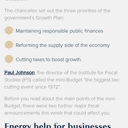
The chancellor set out the three priorities of the
government’s Growth Plan:
Maintaining responsible public finances
Reforming the supply side of the economy
Cutting taxes to boost growth.
Paul Johnson
, the director of the Institute for Fiscal
Studies (IFS) called the mini-Budget “the biggest tax-
cutting event since 1972”.
Before you read about the main points of the mini-
Budget, there were two further major fiscal
announcements this week that could affect you.
Energy help for businesses