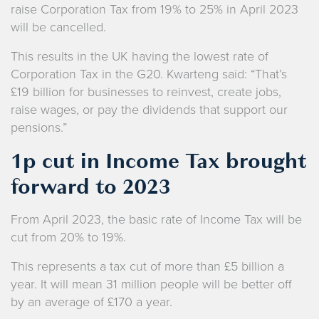
raise Corporation Tax from 19% to 25% in April 2023
will be cancelled.
This results in the UK having the lowest rate of
Corporation Tax in the G20. Kwarteng said: “That’s
£19 billion for businesses to reinvest, create jobs,
raise wages, or pay the dividends that support our
pensions.”
1p cut in Income Tax brought
forward to 2023
From April 2023, the basic rate of Income Tax will be
cut from 20% to 19%.
This represents a tax cut of more than £5 billion a
year. It will mean 31 million people will be better off
by an average of £170 a year.