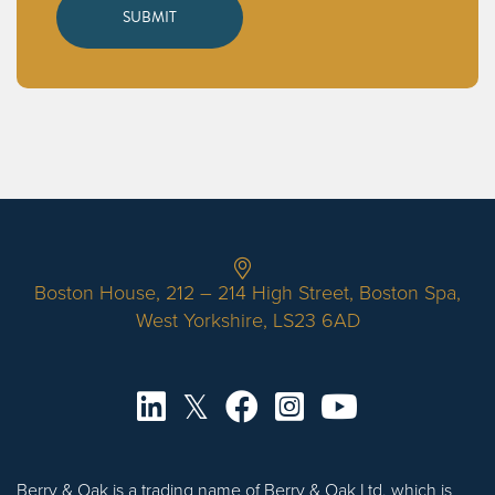
Boston House, 212 – 214 High Street, Boston Spa,
West Yorkshire, LS23 6AD
Berry & Oak is a trading name of Berry & Oak Ltd, which is