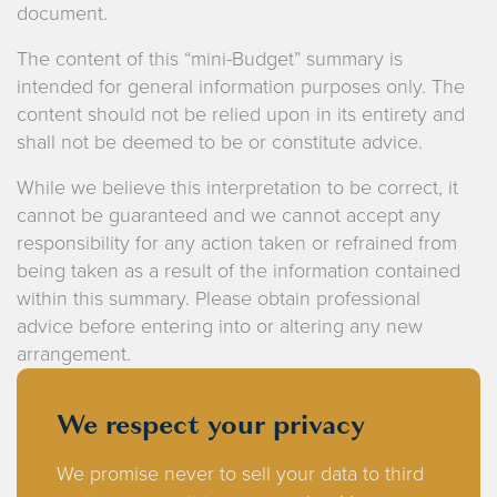
document.
The content of this “mini-Budget” summary is
intended for general information purposes only. The
content should not be relied upon in its entirety and
shall not be deemed to be or constitute advice.
While we believe this interpretation to be correct, it
cannot be guaranteed and we cannot accept any
responsibility for any action taken or refrained from
being taken as a result of the information contained
within this summary. Please obtain professional
advice before entering into or altering any new
arrangement.
We respect your privacy
We promise never to sell your data to third