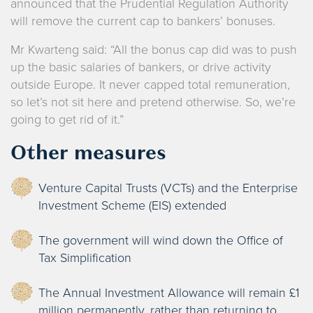
announced that the Prudential Regulation Authority
will remove the current cap to bankers’ bonuses.
Mr Kwarteng said: “All the bonus cap did was to push
up the basic salaries of bankers, or drive activity
outside Europe. It never capped total remuneration,
so let’s not sit here and pretend otherwise. So, we’re
going to get rid of it.”
Other measures
Venture Capital Trusts (VCTs) and the Enterprise
Investment Scheme (EIS) extended
The government will wind down the Office of
Tax Simplification
The Annual Investment Allowance will remain £1
million permanently, rather than returning to