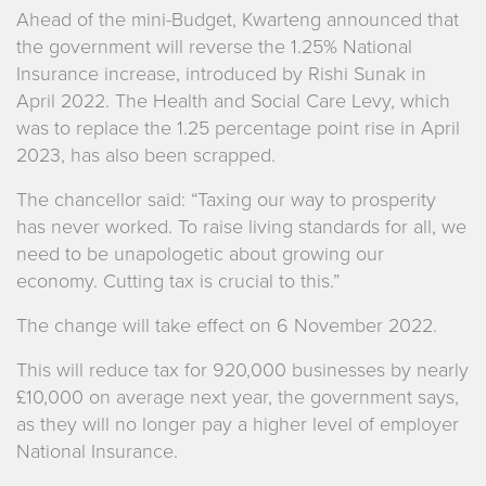
Ahead of the mini-Budget, Kwarteng announced that
the government will reverse the 1.25% National
Insurance increase, introduced by Rishi Sunak in
April 2022. The Health and Social Care Levy, which
was to replace the 1.25 percentage point rise in April
2023, has also been scrapped.
The chancellor said: “Taxing our way to prosperity
has never worked. To raise living standards for all, we
need to be unapologetic about growing our
economy. Cutting tax is crucial to this.”
The change will take effect on 6 November 2022.
This will reduce tax for 920,000 businesses by nearly
£10,000 on average next year, the government says,
as they will no longer pay a higher level of employer
National Insurance.