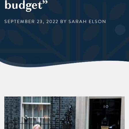
budget”
SEPTEMBER 23, 2022
BY SARAH ELSON