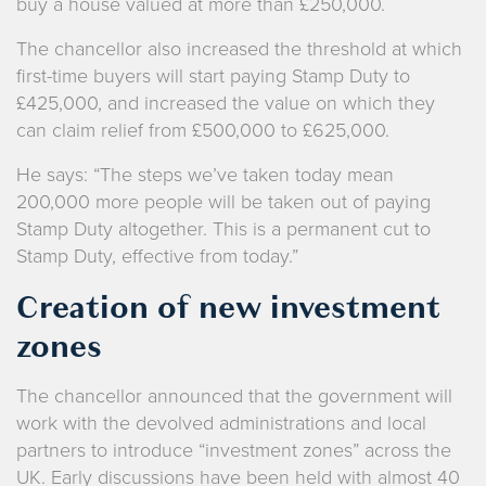
buy a house valued at more than £250,000.
The chancellor also increased the threshold at which
first-time buyers will start paying Stamp Duty to
£425,000, and increased the value on which they
can claim relief from £500,000 to £625,000.
He says: “The steps we’ve taken today mean
200,000 more people will be taken out of paying
Stamp Duty altogether. This is a permanent cut to
Stamp Duty, effective from today.”
Creation of new investment
zones
The chancellor announced that the government will
work with the devolved administrations and local
partners to introduce “investment zones” across the
UK. Early discussions have been held with almost 40