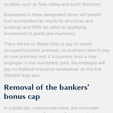
localities such as Tees Valley and south Yorkshire.
Businesses in these designated zones will benefit
from accelerated tax reliefs for structures and
buildings and 100% tax relief on qualifying
investments in plants and machinery.
There will be no Stamp Duty to pay on newly
occupied business premises, no business rates to pay
on new premises and, if a business hires a new
employee in the investment zone, the employer will
pay no National Insurance whatsoever on the first
£50,000 they earn.
Removal of the bankers’
bonus cap
In a politically controversial move, the chancellor