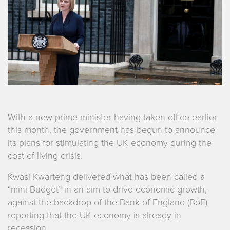
With a new prime minister having taken office earlier
this month, the government has begun to announce
its plans for stimulating the UK economy during the
cost of living crisis.
Kwasi Kwarteng delivered what has been called a
“mini-Budget” in an aim to drive economic growth,
against the backdrop of the Bank of England (BoE)
reporting that the UK economy is already in
recession.