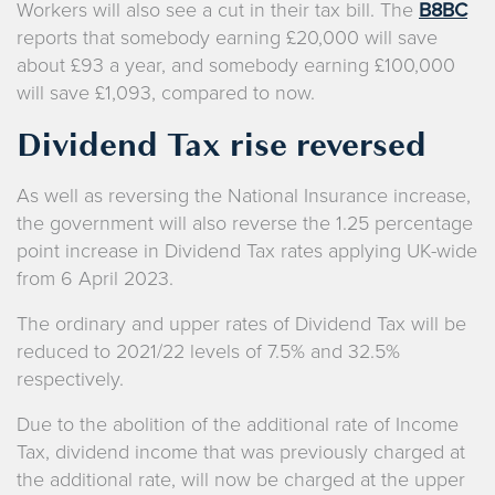
Workers will also see a cut in their tax bill. The
B8BC
reports that somebody earning £20,000 will save
about £93 a year, and somebody earning £100,000
will save £1,093, compared to now.
Dividend Tax rise reversed
As well as reversing the National Insurance increase,
the government will also reverse the 1.25 percentage
point increase in Dividend Tax rates applying UK-wide
from 6 April 2023.
The ordinary and upper rates of Dividend Tax will be
reduced to 2021/22 levels of 7.5% and 32.5%
respectively.
Due to the abolition of the additional rate of Income
Tax, dividend income that was previously charged at
the additional rate, will now be charged at the upper