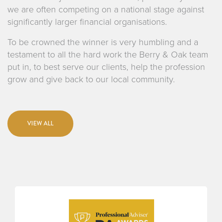
we are often competing on a national stage against
significantly larger financial organisations.
To be crowned the winner is very humbling and a
testament to all the hard work the Berry & Oak team
put in, to best serve our clients, help the profession
grow and give back to our local community.
VIEW ALL