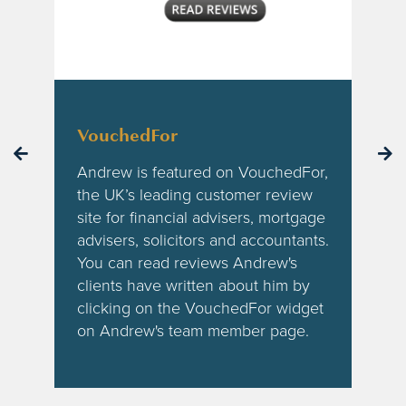
VouchedFor
Andrew is featured on VouchedFor,
the UK’s leading customer review
site for financial advisers, mortgage
advisers, solicitors and accountants.
You can read reviews Andrew's
clients have written about him by
clicking on the VouchedFor widget
on Andrew's team member page.