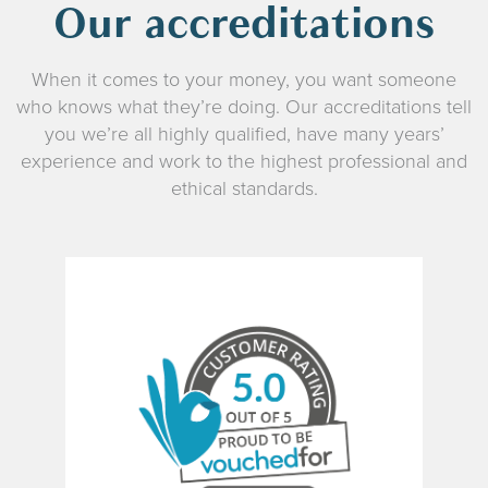
Our accreditations
When it comes to your money, you want someone
who knows what they’re doing. Our accreditations tell
you we’re all highly qualified, have many years’
experience and work to the highest professional and
ethical standards.