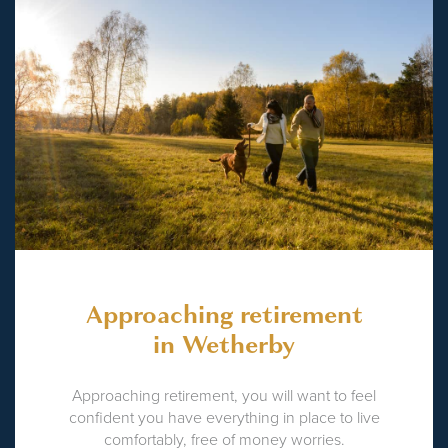
Approaching retirement
in Wetherby
Approaching retirement, you will want to feel
confident you have everything in place to live
comfortably, free of money worries.