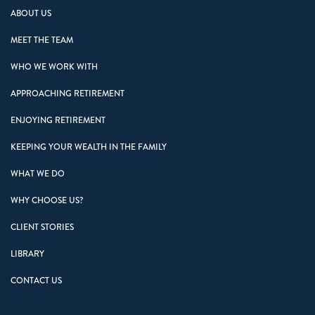
ABOUT US
MEET THE TEAM
WHO WE WORK WITH
APPROACHING RETIREMENT
ENJOYING RETIREMENT
KEEPING YOUR WEALTH IN THE FAMILY
WHAT WE DO
WHY CHOOSE US?
CLIENT STORIES
LIBRARY
CONTACT US