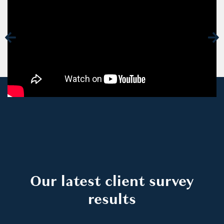
Our latest client survey
results