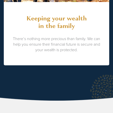
Keeping your wealth
in the family
There’s nothing more precious than family. We can
help you ensure their financial future is secure and
your wealth is protected.