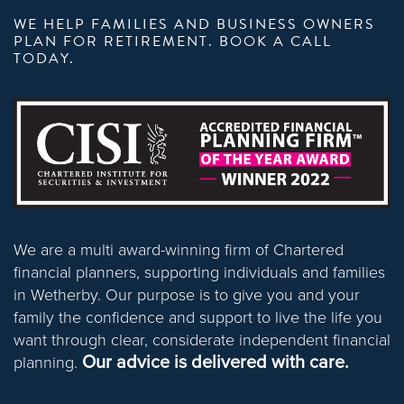
WE HELP FAMILIES AND BUSINESS OWNERS
PLAN FOR RETIREMENT. BOOK A CALL
TODAY.
We are a multi award-winning firm of Chartered
financial planners, supporting individuals and families
in Wetherby. Our purpose is to give you and your
family the confidence and support to live the life you
want through clear, considerate independent financial
Our advice is delivered with care.
planning.