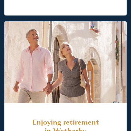
Enjoying retirement
in Wetherby