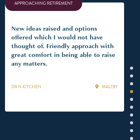
APPROACHING RETIREMENT
AP
New ideas raised and options
An
offered which I would not have
fam
thought of. Friendly approach with
per
great comfort in being able to raise
nee
any matters.
pla
1
in
2
an 
3
DR N KITCHEN
MALTBY
iss
4
ha
5
fin
6
kn
7
wi
8
9