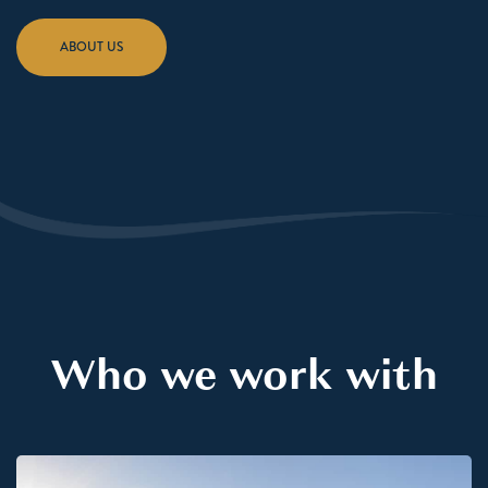
ABOUT US
Who we work with