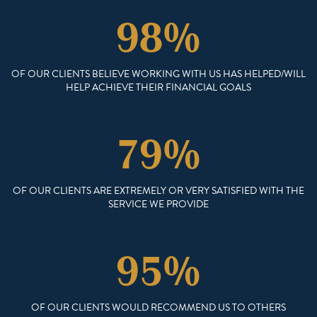
98%
OF OUR CLIENTS BELIEVE WORKING WITH US HAS HELPED/WILL
HELP ACHIEVE THEIR FINANCIAL GOALS
79%
OF OUR CLIENTS ARE EXTREMELY OR VERY SATISFIED WITH THE
SERVICE WE PROVIDE
95%
OF OUR CLIENTS WOULD RECOMMEND US TO OTHERS