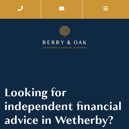
Looking for
independent financial
advice in Wetherby?