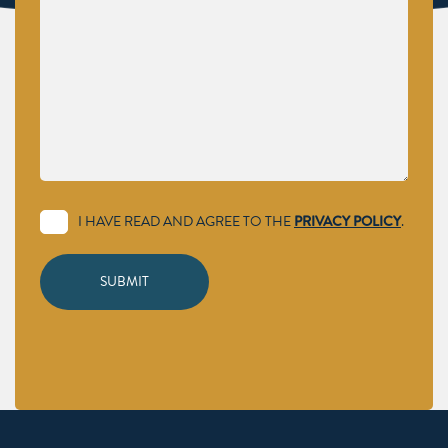
I HAVE READ AND AGREE TO THE
PRIVACY POLICY
.