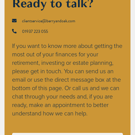
Ready to talk?
clientservice@berryandoak.com
01937 223 055
If you want to know more about getting the
most out of your finances for your
retirement, investing or estate planning,
please get in touch. You can send us an
email or use the direct message box at the
bottom of this page. Or call us and we can
chat through your needs and, if you are
ready, make an appointment to better
understand how we can help.