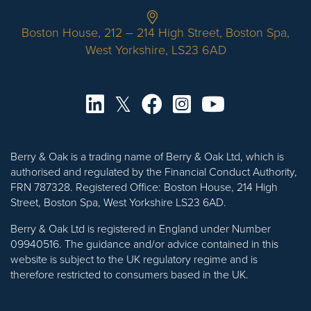
Boston House, 212 – 214 High Street, Boston Spa,
West Yorkshire, LS23 6AD
Berry & Oak is a trading name of Berry & Oak Ltd, which is
authorised and regulated by the Financial Conduct Authority,
FRN 787328. Registered Office: Boston House, 214 High
Street, Boston Spa, West Yorkshire LS23 6AD.
Berry & Oak Ltd is registered in England under Number
09940516. The guidance and/or advice contained in this
website is subject to the UK regulatory regime and is
therefore restricted to consumers based in the UK.