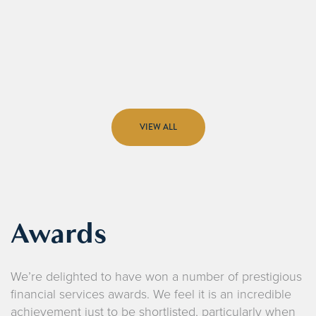
VIEW ALL
Awards
We’re delighted to have won a number of prestigious
financial services awards. We feel it is an incredible
achievement just to be shortlisted, particularly when