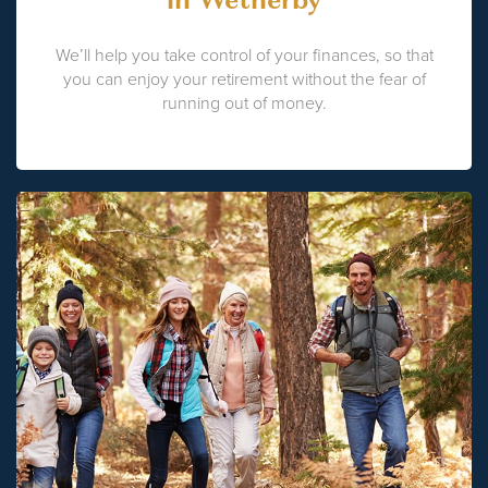
We’ll help you take control of your finances, so that
you can enjoy your retirement without the fear of
running out of money.