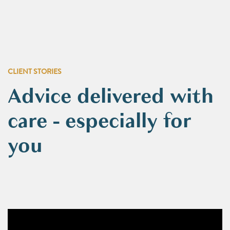
CLIENT STORIES
Advice delivered with
care - especially for
you