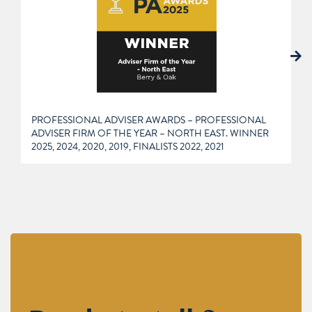
PROFESSIONAL ADVISER AWARDS – PROFESSIONAL
ADVISER FIRM OF THE YEAR – NORTH EAST. WINNER
2025, 2024, 2020, 2019, FINALISTS 2022, 2021