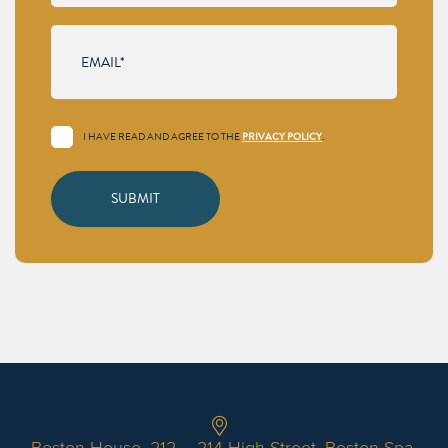
I HAVE READ AND AGREE TO THE
.
PRIVACY POLICY