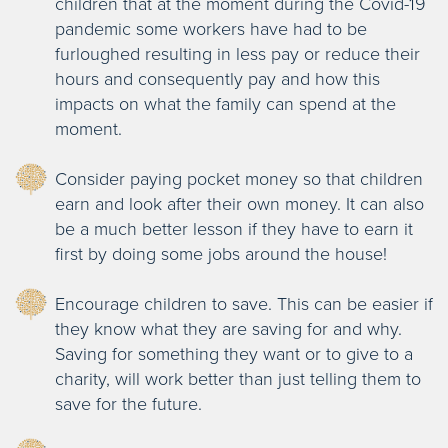
children that at the moment during the Covid-19
pandemic some workers have had to be
furloughed resulting in less pay or reduce their
hours and consequently pay and how this
impacts on what the family can spend at the
moment.
Consider paying pocket money so that children
earn and look after their own money. It can also
be a much better lesson if they have to earn it
first by doing some jobs around the house!
Encourage children to save. This can be easier if
they know what they are saving for and why.
Saving for something they want or to give to a
charity, will work better than just telling them to
save for the future.