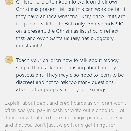
Children are often keen to work on their own
Christmas present list, but this can work better if
they have an idea what the likely price limits are
for presents. If Uncle Bob only ever spends £10
on a present, the Christmas list should reflect
that, and even Santa usually has budgetary
constraints!
Teach your children how to talk about money –
simple things like not boasting about money or
possessions. They may also need to learn to be
discreet and not to ask too many questions
about other peoples money or earnings.
Explain about debit and credit cards as children won’t
often see you pay in cash or write out a cheque. Let
them know that cards are not magic pieces of plastic
and that you don’t just swipe it and get things for