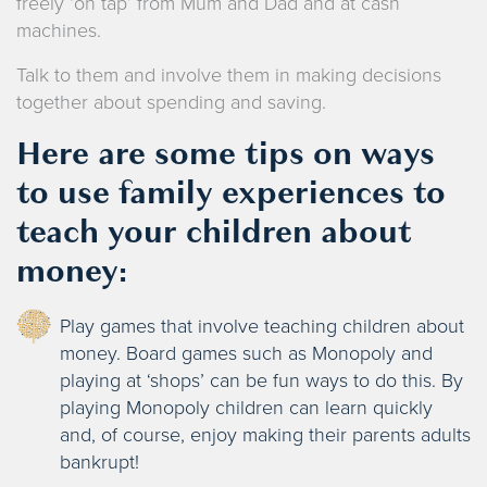
freely ‘on tap’ from Mum and Dad and at cash
machines.
Talk to them and involve them in making decisions
together about spending and saving.
Here are some tips on ways
to use family experiences to
teach your children about
money:
Play games that involve teaching children about
money. Board games such as Monopoly and
playing at ‘shops’ can be fun ways to do this. By
playing Monopoly children can learn quickly
and, of course, enjoy making their parents adults
bankrupt!