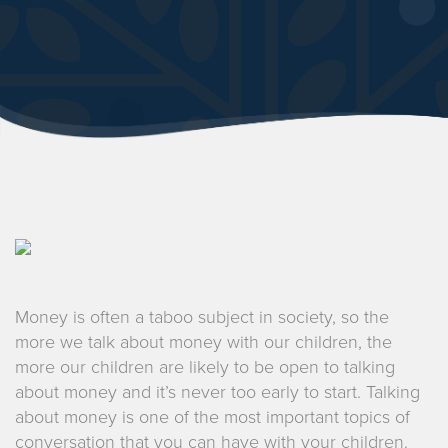
Money is often a taboo subject in society, so the
more we talk about money with our children, the
more our children are likely to be open to talking
about money and it’s never too early to start. Talking
about money is one of the most important topics of
conversation that you can have with your children.