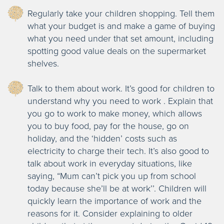
Regularly take your children shopping. Tell them
what your budget is and make a game of buying
what you need under that set amount, including
spotting good value deals on the supermarket
shelves.
Talk to them about work. It’s good for children to
understand why you need to work . Explain that
you go to work to make money, which allows
you to buy food, pay for the house, go on
holiday, and the ‘hidden’ costs such as
electricity to charge their tech. It’s also good to
talk about work in everyday situations, like
saying, “Mum can’t pick you up from school
today because she’ll be at work’’. Children will
quickly learn the importance of work and the
reasons for it. Consider explaining to older