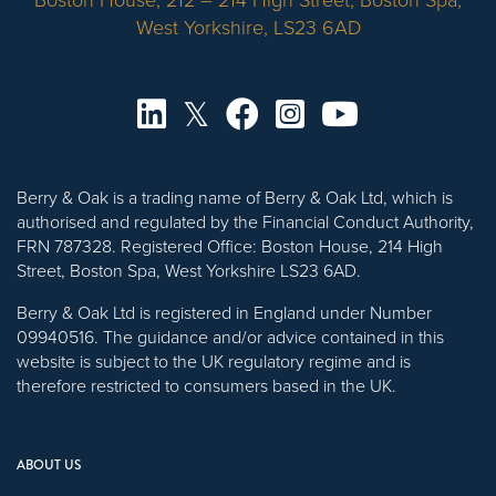
Boston House, 212 – 214 High Street, Boston Spa,
West Yorkshire, LS23 6AD
Berry & Oak is a trading name of Berry & Oak Ltd, which is
authorised and regulated by the Financial Conduct Authority,
FRN 787328. Registered Office: Boston House, 214 High
Street, Boston Spa, West Yorkshire LS23 6AD.
Berry & Oak Ltd is registered in England under Number
09940516. The guidance and/or advice contained in this
website is subject to the UK regulatory regime and is
therefore restricted to consumers based in the UK.
ABOUT US