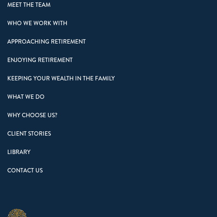
MEET THE TEAM
WHO WE WORK WITH
APPROACHING RETIREMENT
ENJOYING RETIREMENT
KEEPING YOUR WEALTH IN THE FAMILY
WHAT WE DO
WHY CHOOSE US?
CLIENT STORIES
LIBRARY
CONTACT US