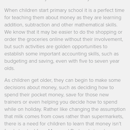
When children start primary school it is a perfect time
for teaching them about money as they are learning
addition, subtraction and other mathematical skills.
We know that it may be easier to do the shopping or
order the groceries online without their involvement,
but such activities are golden opportunities to
establish some important accounting skills, such as
budgeting and saving, even with five to seven year
olds.
As children get older, they can begin to make some
decisions about money, such as deciding how to
spend their pocket money, save for those new
trainers or even helping you decide how to spend
while on holiday. Rather like changing the assumption
that milk comes from cows rather than supermarkets,
there is a need for children to learn that money isn’t