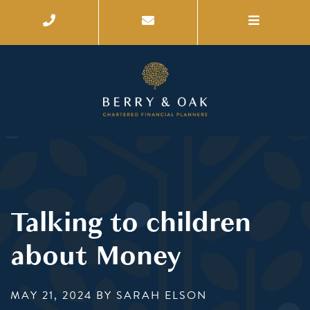
Talking to children
about Money
MAY 21, 2024
BY SARAH ELSON