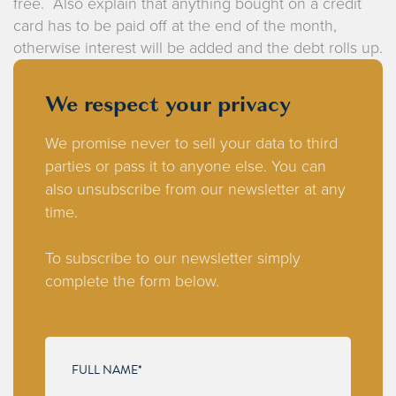
free. Also explain that anything bought on a credit
card has to be paid off at the end of the month,
otherwise interest will be added and the debt rolls up.
We respect your privacy
We promise never to sell your data to third
parties or pass it to anyone else. You can
also unsubscribe from our newsletter at any
time.
To subscribe to our newsletter simply
complete the form below.