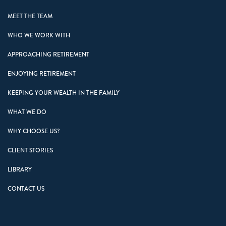
MEET THE TEAM
WHO WE WORK WITH
APPROACHING RETIREMENT
ENJOYING RETIREMENT
KEEPING YOUR WEALTH IN THE FAMILY
WHAT WE DO
WHY CHOOSE US?
CLIENT STORIES
LIBRARY
CONTACT US