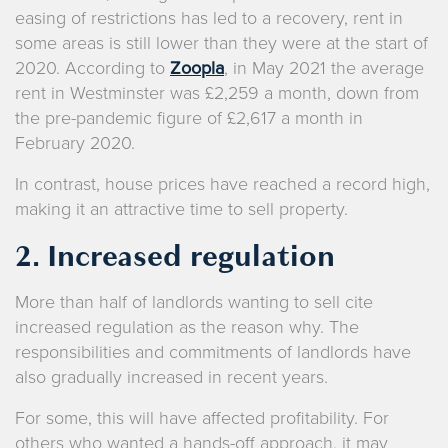
easing of restrictions has led to a recovery, rent in
some areas is still lower than they were at the start of
2020. According to
Zoopla
, in May 2021 the average
rent in Westminster was £2,259 a month, down from
the pre-pandemic figure of £2,617 a month in
February 2020.
In contrast, house prices have reached a record high,
making it an attractive time to sell property.
2. Increased regulation
More than half of landlords wanting to sell cite
increased regulation as the reason why. The
responsibilities and commitments of landlords have
also gradually increased in recent years.
For some, this will have affected profitability. For
others who wanted a hands-off approach, it may