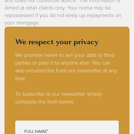
and does not constitute advice. The information is
aimed at retail clients only. Your home may be
repossessed if you do not keep up repayments on
your mortgage.
We respect your privacy
We promise never to sell your data to third
parties or pass it to anyone else. You can
also unsubscribe from our newsletter at any
time.
To subscribe to our newsletter simply
complete the form below.