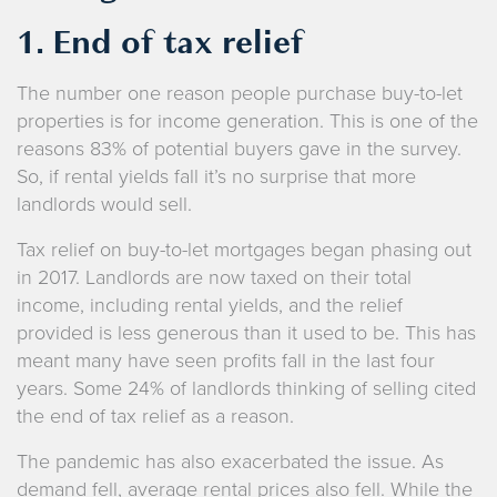
1. End of tax relief
The number one reason people purchase buy-to-let
properties is for income generation. This is one of the
reasons 83% of potential buyers gave in the survey.
So, if rental yields fall it’s no surprise that more
landlords would sell.
Tax relief on buy-to-let mortgages began phasing out
in 2017. Landlords are now taxed on their total
income, including rental yields, and the relief
provided is less generous than it used to be. This has
meant many have seen profits fall in the last four
years. Some 24% of landlords thinking of selling cited
the end of tax relief as a reason.
The pandemic has also exacerbated the issue. As
demand fell, average rental prices also fell. While the