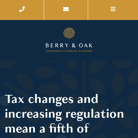
Tax changes and
increasing regulation
mean a fifth of