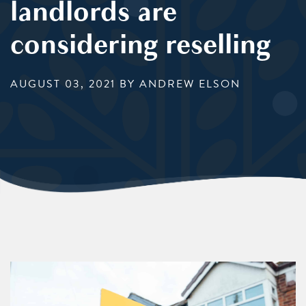
landlords are
considering reselling
AUGUST 03, 2021
BY ANDREW ELSON