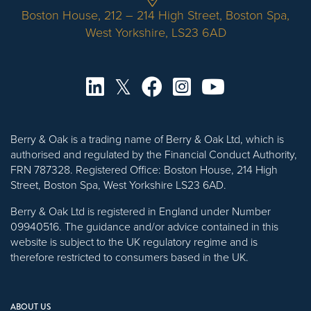
Boston House, 212 – 214 High Street, Boston Spa,
West Yorkshire, LS23 6AD
Berry & Oak is a trading name of Berry & Oak Ltd, which is
authorised and regulated by the Financial Conduct Authority,
FRN 787328. Registered Office: Boston House, 214 High
Street, Boston Spa, West Yorkshire LS23 6AD.
Berry & Oak Ltd is registered in England under Number
09940516. The guidance and/or advice contained in this
website is subject to the UK regulatory regime and is
therefore restricted to consumers based in the UK.
ABOUT US