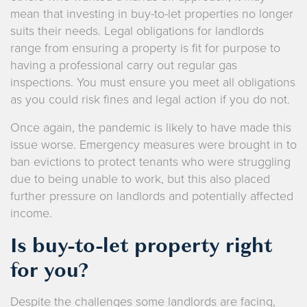
mean that investing in buy-to-let properties no longer
suits their needs. Legal obligations for landlords
range from ensuring a property is fit for purpose to
having a professional carry out regular gas
inspections. You must ensure you meet all obligations
as you could risk fines and legal action if you do not.
Once again, the pandemic is likely to have made this
issue worse. Emergency measures were brought in to
ban evictions to protect tenants who were struggling
due to being unable to work, but this also placed
further pressure on landlords and potentially affected
income.
Is buy-to-let property right
for you?
Despite the challenges some landlords are facing,