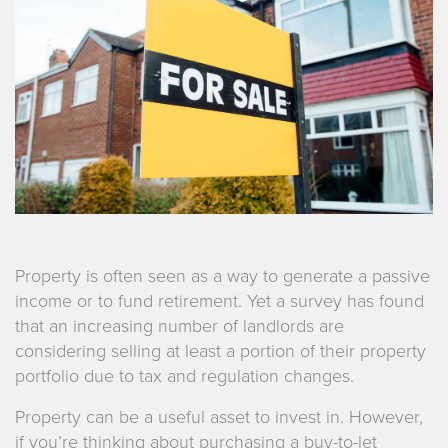
Property is often seen as a way to generate a passive
income or to fund retirement. Yet a survey has found
that an increasing number of landlords are
considering selling at least a portion of their property
portfolio due to tax and regulation changes.
Property can be a useful asset to invest in. However,
if you’re thinking about purchasing a buy-to-let