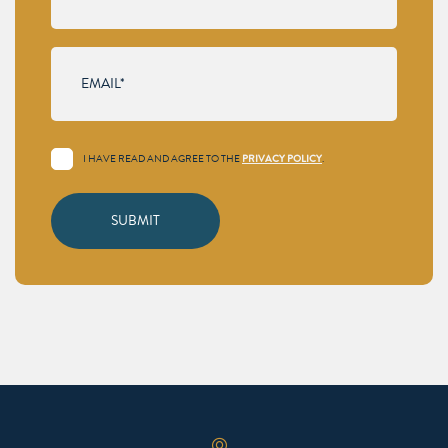
I HAVE READ AND AGREE TO THE
PRIVACY POLICY
.