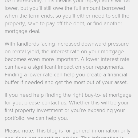
be interest-only. This means your repayments will be
lower, but you’ll still owe the full amount borrowed
when the term ends, so you’ll either need to sell the
property, save to pay off the debt, or find another
mortgage deal.
With landlords facing increased downward pressure
on rental yield, the interest rate on your mortgage
becomes even more important. A lower interest rate
can have a significant impact on your repayments.
Finding a lower rate can help you create a financial
buffer if needed and get the most out of your asset.
If you need help finding the right buy-to-let mortgage
for you, please contact us. Whether this will be your
first property investment or you’re expanding your
portfolio, we can help you.
Please note:
This blog is for general information only