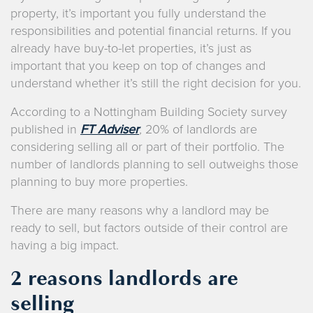
property, it’s important you fully understand the
responsibilities and potential financial returns. If you
already have buy-to-let properties, it’s just as
important that you keep on top of changes and
understand whether it’s still the right decision for you.
According to a Nottingham Building Society survey
published in
FT Adviser
,
20% of landlords are
considering selling all or part of their portfolio. The
number of landlords planning to sell outweighs those
planning to buy more properties.
There are many reasons why a landlord may be
ready to sell, but factors outside of their control are
having a big impact.
2 reasons landlords are
selling