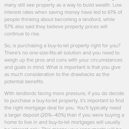
many still see property as a way to build wealth. Low
interest rates when saving money have led to 61% of
people thinking about becoming a landlord, while
57% also said they believe property prices will
continue to rise.
So, is purchasing a buy-to-let property right for you?
There’s no one-size-fits-all solution and you need to
weigh up the pros and cons with your circumstances
and goals in mind. What is important is that you give
as much consideration to the drawbacks as the
potential benefits.
With landlords facing more pressure, if you do decide
to purchase a buy-to-let property, it’s important to find
the right mortgage deal for you. You’ll typically need
a larger deposit (20%–40%) than if you were buying a
home to live in and buy-to-let mortgages will usually