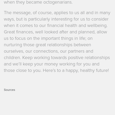
when they became octogenarians.
The message, of course, applies to us all and in many
ways, but is particularly interesting for us to consider
when it comes to our financial health and wellbeing.
Great finances, well looked after and planned, allow
us to focus on the important things in life; on
nurturing those great relationships between
ourselves, our connections, our partners and
children. Keep working towards positive relationships
and we’ll keep your money working for you and
those close to you. Here’s to a happy, healthy future!
Sources