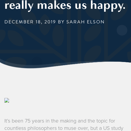
really makes us happy.
DECEMBER 18, 2019
BY SARAH ELSON
It’s been 75 years in the making and the topic for
countless philosophers to muse over, but a US study