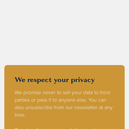
We respect your privacy
We promise never to sell your data to third
parties or pass it to anyone else. You can
also unsubscribe from our newsletter at any
time.