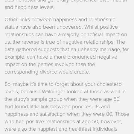
and happiness levels.
Other links between happiness and relationship
status have also been uncovered. Whilst positive
relationships can have a majorly beneficial impact on
us, the reverse is true of negative relationships. The
data gathered suggests that an unhappy marriage, for
example, can have a more pronounced negative
impact on the parties involved than the
corresponding divorce would create.
So, maybe it’s time to forget about your cholesterol
levels, because Waldinger looked at those as well in
the study’s sample group when they were age 50
and found little link between poor results and
happiness and satisfaction when they were 80. Those
who had positive relationships at age 50, however,
were also the happiest and healthiest individuals