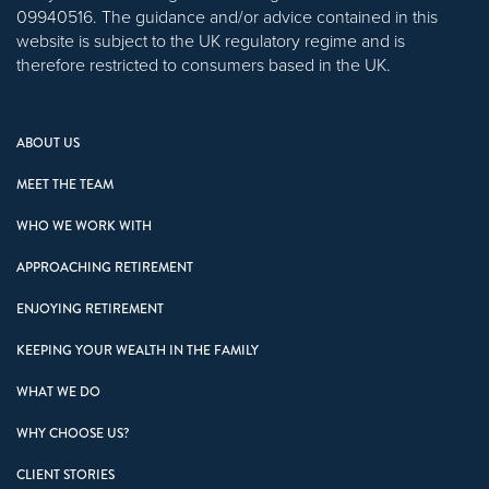
09940516. The guidance and/or advice contained in this
website is subject to the UK regulatory regime and is
therefore restricted to consumers based in the UK.
ABOUT US
MEET THE TEAM
WHO WE WORK WITH
APPROACHING RETIREMENT
ENJOYING RETIREMENT
KEEPING YOUR WEALTH IN THE FAMILY
WHAT WE DO
WHY CHOOSE US?
CLIENT STORIES