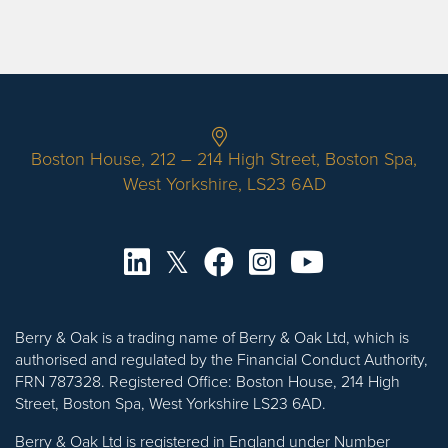
Boston House, 212 – 214 High Street, Boston Spa,
West Yorkshire, LS23 6AD
Berry & Oak is a trading name of Berry & Oak Ltd, which is
authorised and regulated by the Financial Conduct Authority,
FRN 787328. Registered Office: Boston House, 214 High
Street, Boston Spa, West Yorkshire LS23 6AD.
Berry & Oak Ltd is registered in England under Number