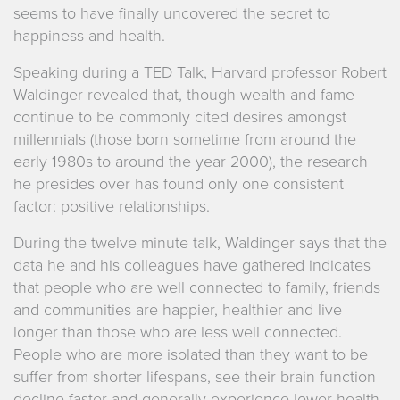
seems to have finally uncovered the secret to
happiness and health.
Speaking during a TED Talk, Harvard professor Robert
Waldinger revealed that, though wealth and fame
continue to be commonly cited desires amongst
millennials (those born sometime from around the
early 1980s to around the year 2000), the research
he presides over has found only one consistent
factor: positive relationships.
During the twelve minute talk, Waldinger says that the
data he and his colleagues have gathered indicates
that people who are well connected to family, friends
and communities are happier, healthier and live
longer than those who are less well connected.
People who are more isolated than they want to be
suffer from shorter lifespans, see their brain function
decline faster and generally experience lower health