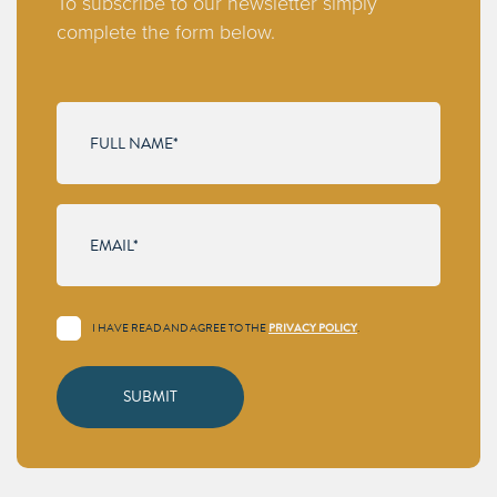
To subscribe to our newsletter simply
complete the form below.
I HAVE READ AND AGREE TO THE
PRIVACY POLICY
.