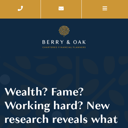
Wealth? Fame?
Working hard? New
research reveals what