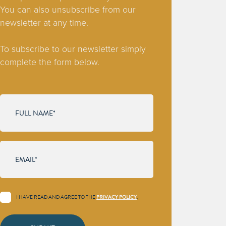
You can also unsubscribe from our
newsletter at any time.
To subscribe to our newsletter simply
complete the form below.
I HAVE READ AND AGREE TO THE
.
PRIVACY POLICY