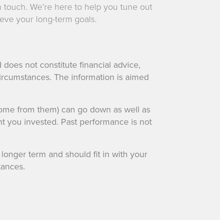
n touch. We’re here to help you tune out
eve your long-term goals.
 does not constitute financial advice,
ircumstances. The information is aimed
come from them) can go down as well as
t you invested. Past performance is not
onger term and should fit in with your
tances.