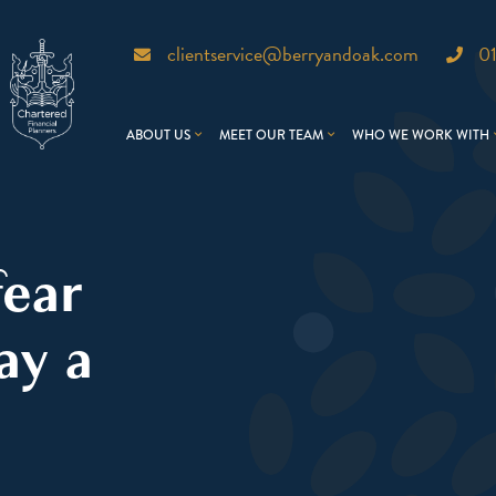
clientservice@berryandoak.com
0
ABOUT US
MEET OUR TEAM
WHO WE WORK WITH
fear
ay a