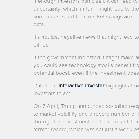
If enough investors panic sell, it can lead 
uncertainty, which, in turn, might lead to the
sometimes, short-term market swings are due
data.
It’s not just negative news that might lead 
either.
If the government indicated it might make an i
you could see technology stocks benefit fr
potential boost, even if the investment doesn
Data from
interactive investor
highlights h
investors to act.
On 7 April, Trump announced so-called recip
to market volatility and a record number of
through the investment platform. In fact, t
former record, which was set just a week earli