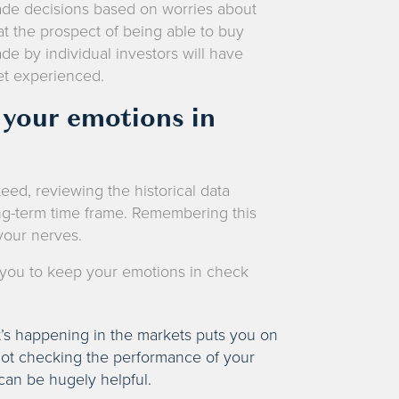
de decisions based on worries about
at the prospect of being able to buy
e by individual investors will have
ket experienced.
g your emotions in
ed, reviewing the historical data
ong-term time frame. Remembering this
 your nerves.
e you to keep your emotions in check
’s happening in the markets puts you on
 not checking the performance of your
can be hugely helpful.