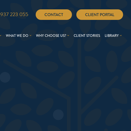
1937 223 055
CONTACT
CLIENT PORTAL
WHAT WE DO
WHY CHOOSE US?
CLIENT STORIES
LIBRARY