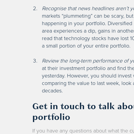
Recognise that news headlines aren’t yo
markets “plummeting” can be scary, but 
happening in your portfolio. Diversifi
area experiences a dip, gains in another
read that technology stocks have lost 10
a small portion of your entire portfolio.
Review the long-term performance of y
at their investment portfolio and find th
yesterday. However, you should invest w
comparing the value to last week, look
decades.
Get in touch to talk ab
portfolio
If you have any questions about what the cu