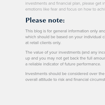
investments and financial plan, please get i
emotions like fear and focus on how to achi
Please note:
This blog is for general information only and
which should be based on your individual c
at retail clients only.
The value of your investments (and any in
up and you may not get back the full amoun
a reliable indicator of future performance.
Investments should be considered over the l
overall attitude to risk and financial circums