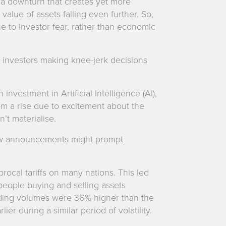
to a downturn that creates yet more
 value of assets falling even further. So,
 to investor fear, rather than economic
to investors making knee-jerk decisions
nvestment in Artificial Intelligence (AI),
om a rise due to excitement about the
’t materialise.
ow announcements might prompt
rocal tariffs on many nations. This led
 people buying and selling assets
rading volumes were 36% higher than the
er during a similar period of volatility.