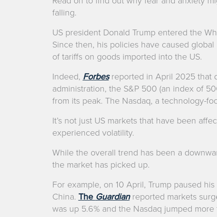
Read on to find out why fear and anxiety mi
falling.
US president Donald Trump entered the Whi
Since then, his policies have caused global u
of tariffs on goods imported into the US.
Indeed,
Forbes
reported in April 2025 that 
administration, the S&P 500 (an index of 5
from its peak. The Nasdaq, a technology-fo
It’s not just US markets that have been aff
experienced volatility.
While the overall trend has been a downwa
the market has picked up.
For example, on 10 April, Trump paused his t
China.
The
Guardian
reported markets surg
was up 5.6% and the Nasdaq jumped more t