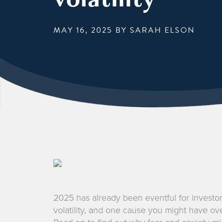
MAY 16, 2025
BY SARAH ELSON
2025 has already been eventful for investor
volatility, and one cause you might have ove