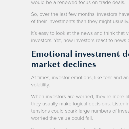
would be a renewed focus on trade deals.
So, over the last few months, investors hav
of their investments than they might usually
It’s easy to look at the news and think that 
investors. Yet, how investors react to news dr
Emotional investment de
market declines
At times, investor emotions, like fear and an
volatility.
When investors are worried, they’re more li
they usually make logical decisions. Listeni
tensions could spark large numbers of invest
worried the value could fall.