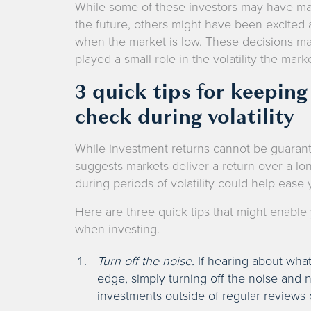
While some of these investors may have ma
the future, others might have been excited 
when the market is low. These decisions mad
played a small role in the volatility the mar
3 quick tips for keepin
check during volatility
While investment returns cannot be guarante
suggests markets deliver a return over a l
during periods of volatility could help ease
Here are three quick tips that might enabl
when investing.
Turn off the noise.
If hearing about what
edge, simply turning off the noise and
investments outside of regular reviews 