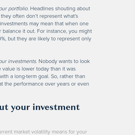
ur portfolio.
Headlines shouting about
they often don’t represent what’s
ed investments may mean that when one
 balance it out. For instance, you might
%, but they are likely to represent only
our investments.
Nobody wants to look
e value is lower today than it was
ith a long-term goal. So, rather than
 at the performance over years or even
out your investment
rrent market volatility means for your