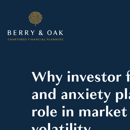
Why investor 
and anxiety pl
role in market
volatility