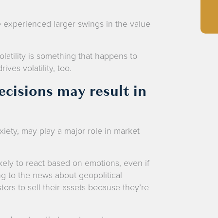
e experienced larger swings in the value
.
volatility is something that happens to
ives volatility, too.
cisions may result in
xiety, may play a major role in market
kely to react based on emotions, even if
ng to the news about geopolitical
ors to sell their assets because they’re