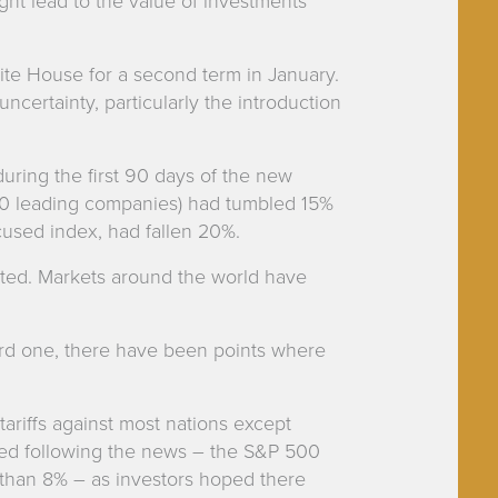
ght lead to the value of investments
te House for a second term in January.
ncertainty, particularly the introduction
during the first 90 days of the new
00 leading companies) had tumbled 15%
cused index, had fallen 20%.
ected. Markets around the world have
rd one, there have been points where
ariffs against most nations except
ed following the news – the S&P 500
han 8% – as investors hoped there