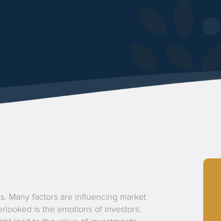
s. Many factors are influencing market
rlooked is the emotions of investors.