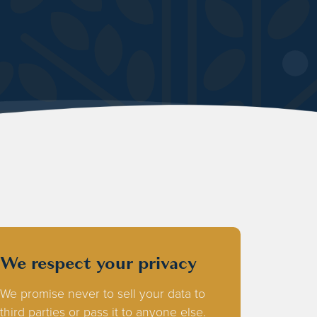
We respect your privacy
We promise never to sell your data to
third parties or pass it to anyone else.